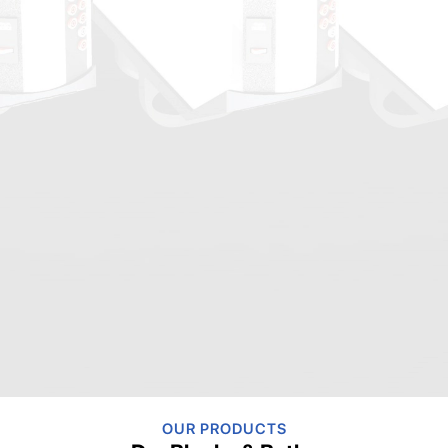
OUR PRODUCTS