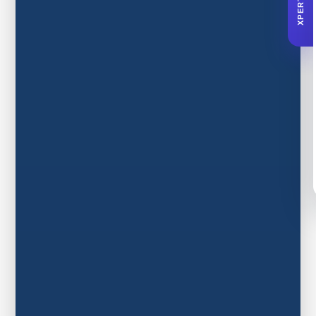
XPERTA