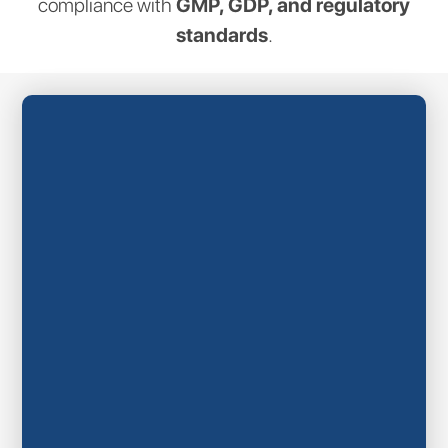
compliance with
GMP, GDP, and regulatory
standards
.