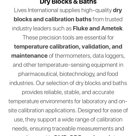
Dry Blocks & Baths
Lives International supplies high-quality
dry
blocks and calibration baths
from trusted
industry leaders such as
Fluke and Ametek
.
These precision tools are essential for
temperature calibration, validation, and
maintenance
of thermometers, data loggers,
and other temperature-sensing equipment in
pharmaceutical, biotechnology, and food
industries. Our selection of dry blocks and baths
provides reliable, stable, and accurate
temperature environments for laboratory and on-
site calibration applications. Designed for ease of
use, they support a wide range of calibration
needs, ensuring traceable measurements and