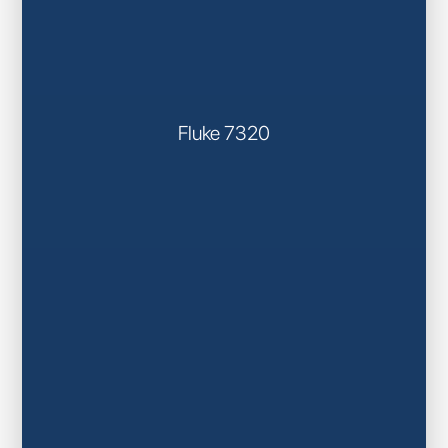
Fluke 7320