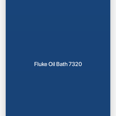
Fluke Oil Bath 7320