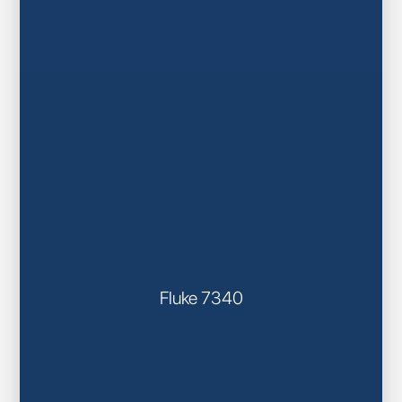
Fluke 7340