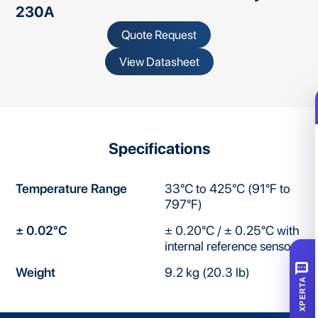
230A
Quote Request
View Datasheet
Specifications
Temperature Range
33°C to 425°C (91°F to
797°F)
± 0.02°C
± 0.20°C / ± 0.25°C with
internal reference sensor
SMS
Weight
9.2 kg (20.3 lb)
XPERTA