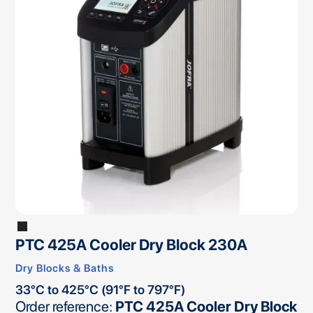
PTC 425A Cooler Dry Block 230A
Dry Blocks & Baths
33°C to 425°C (91°F to 797°F)
Order reference:
PTC 425A Cooler Dry Block