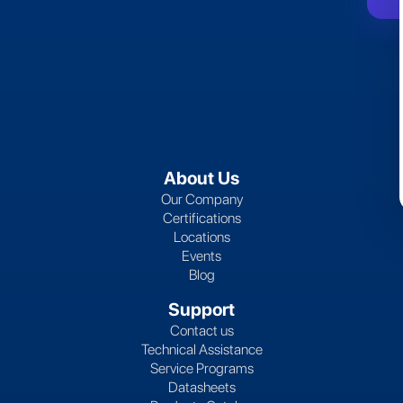
About Us
Our Company
Certifications
Locations
Events
Blog
Support
Contact us
Technical Assistance
Service Programs
Datasheets