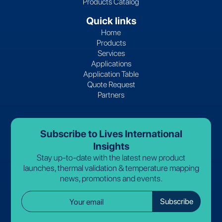
Products Catalog
Quick links
Home
Products
Services
Applications
Application Table
Quote Request
Partners
Subscribe to Lives International
Insights
Stay up-to-date with the latest new product
launches, thermal validation & temperature mapping
news, promotions and events.