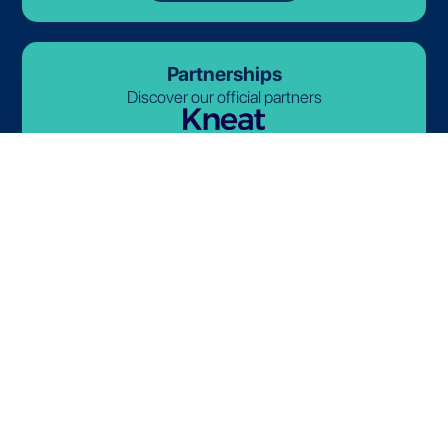
Partnerships
Discover our official partners
© 2026-2027 Lives International. All rights reserved.
Terms and Conditions
Privacy Policy
Cookie Policy