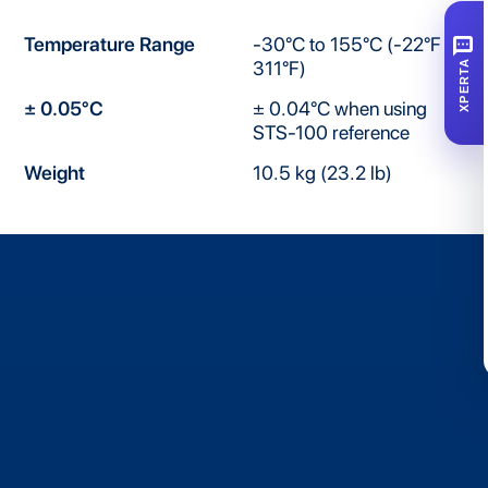
SMS
Temperature Range
-30°C to 155°C (-22°F to
311°F)
XPERTA
± 0.05°C
± 0.04°C when using
STS-100 reference
Weight
10.5 kg (23.2 lb)