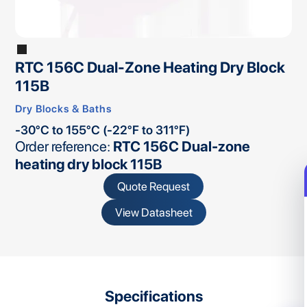
RTC 156C Dual-Zone Heating Dry Block
115B
Dry Blocks & Baths
-30°C to 155°C (-22°F to 311°F)
Order reference:
RTC 156C Dual-zone
heating dry block 115B
Quote Request
View Datasheet
Specifications