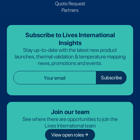
Quote Request
Partners
Subscribe to Lives International
Insights
Stay up-to-date with the latest new product
launches, thermal validation & temperature mapping
news, promotions and events.
Join our team
See where there are opportunities to join the
Lives International team
arrow_forward
View open roles