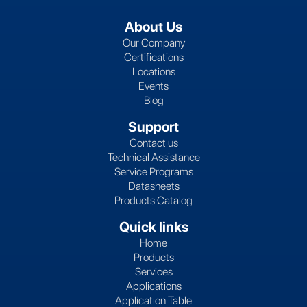
About Us
Our Company
Certifications
Locations
Events
Blog
Support
Contact us
Technical Assistance
Service Programs
Datasheets
Products Catalog
Quick links
Home
Products
Services
Applications
Application Table