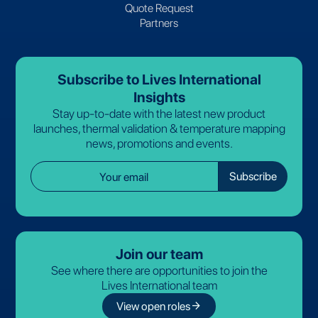
Quote Request
Partners
Subscribe to Lives International
Insights
Stay up-to-date with the latest new product
launches, thermal validation & temperature mapping
news, promotions and events.
Join our team
See where there are opportunities to join the
Lives International team
arrow_forward
View open roles