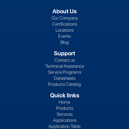
About Us
Our Company
Certifications
Locations
Events
Blog
Support
Contact us
Technical Assistance
Service Programs
Datasheets
Products Catalog
Quick links
Home
Products
Services
Applications
Application Table