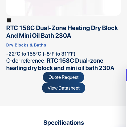
RTC 158C Dual-Zone Heating Dry Block
And Mini Oil Bath 230A
Dry Blocks & Baths
-22°C to 155°C (-8°F to 311°F)
Order reference:
RTC 158C Dual-zone
heating dry block and mini oil bath 230A
Quote Request
View Datasheet
Specifications