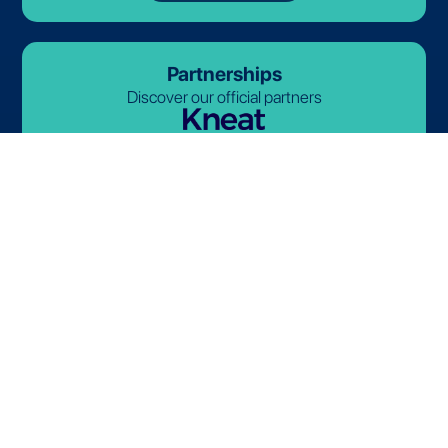
Partnerships
Discover our official partners
© 2026-2027 Lives International. All rights reserved.
Terms and Conditions
Privacy Policy
Cookie Policy