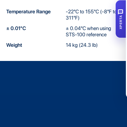
SMS
Temperature Range
-22°C to 155°C (-8°F to
311°F)
XPERTA
± 0.01°C
± 0.04°C when using
STS-100 reference
Weight
14 kg (24.3 lb)