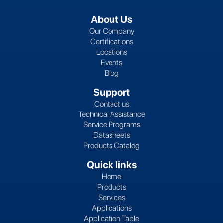
About Us
Our Company
Certifications
Locations
Events
Blog
Support
Contact us
Technical Assistance
Service Programs
Datasheets
Products Catalog
Quick links
Home
Products
Services
Applications
Application Table