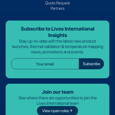
Quote Request
Partners
Subscribe to Lives International
Insights
Stay up-to-date with the latest new product
launches, thermal validation & temperature mapping
news, promotions and events.
Join our team
See where there are opportunities to join the
Lives International team
arrow_forward
View open roles