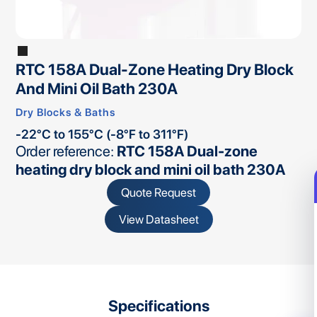
RTC 158A Dual-Zone Heating Dry Block
And Mini Oil Bath 230A
Dry Blocks & Baths
-22°C to 155°C (-8°F to 311°F)
Order reference:
RTC 158A Dual-zone
heating dry block and mini oil bath 230A
Quote Request
View Datasheet
Specifications