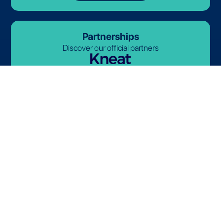
Partnerships
Discover our official partners
© 2026-2027 Lives International. All rights reserved.
Terms and Conditions
Privacy Policy
Cookie Policy