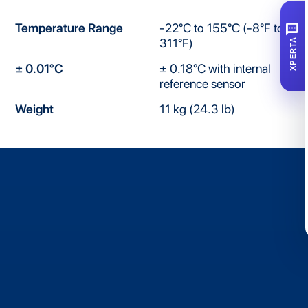
SMS
Temperature Range
-22°C to 155°C (-8°F to
311°F)
XPERTA
± 0.01°C
± 0.18°C with internal
reference sensor
Weight
11 kg (24.3 lb)