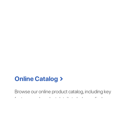
chevron_right
Online Catalog
Browse our online product catalog, including key
features and product details to help you find a
complete solution for your business.