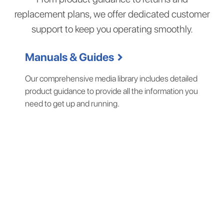
replacement plans, we offer dedicated customer
support to keep you operating smoothly.
chevron_right
Manuals & Guides
Our comprehensive media library includes detailed
product guidance to provide all the information you
need to get up and running.