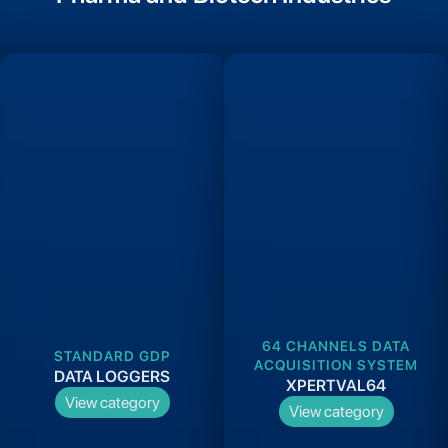
64 CHANNELS DATA
STANDARD GDP
ACQUISITION SYSTEM
DATA LOGGERS
XPERTVAL64
View category
View category