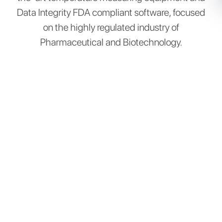
Data Integrity FDA compliant software, focused
on the highly regulated industry of
Pharmaceutical and Biotechnology.​