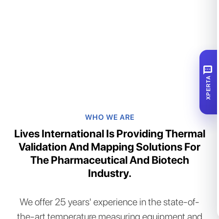
SMS
XPERTA
WHO WE ARE
Lives International Is Providing Thermal
Validation And Mapping Solutions For
The Pharmaceutical And Biotech
Industry.​
We offer 25 years' experience in the state-of-
the-art temperature measuring equipment and