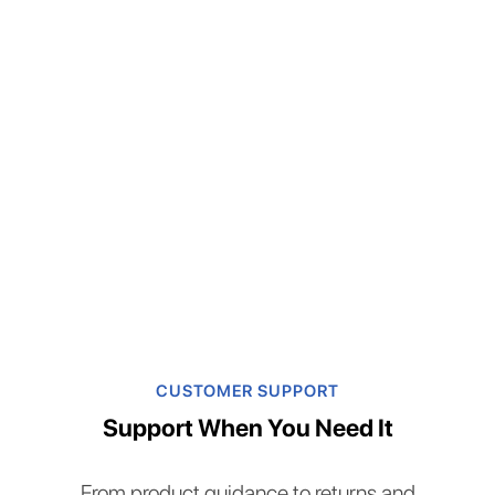
CUSTOMER SUPPORT
Support When You Need It
From product guidance to returns and