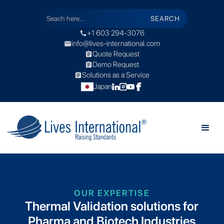
+1 603 294-3076
call
info@lives-international.com
mail
Quote Request
assignment
Demo Request
assignment
Solutions as a Service
assignment
Japan
OUR EXPERTISE
Thermal Validation solutions for
Pharma and Biotech Industries