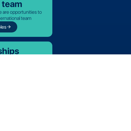
r team
 are opportunities to
nternational team
arrow_forward
les
ships
icial partners
Cookie Policy