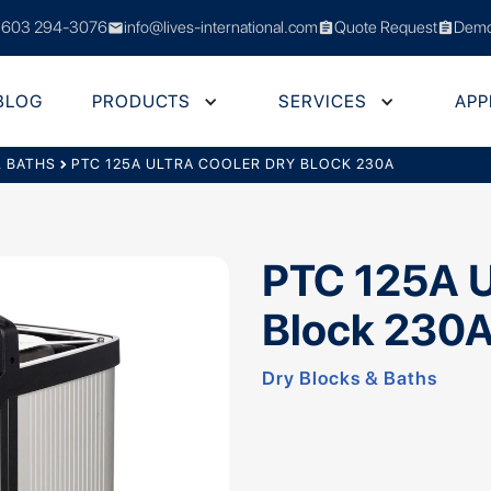
 603 294-3076
info@lives-international.com
Quote Request
Demo
mail
assignment
assignment
BLOG
PRODUCTS
SERVICES
APP
& BATHS
chevron_right
PTC 125A ULTRA COOLER DRY BLOCK 230A
PTC 125A U
Block 230
Dry Blocks & Baths