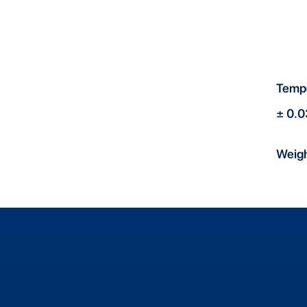
Temp
± 0.
Weig