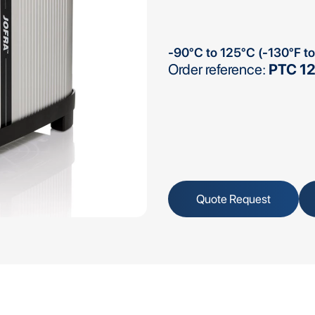
-90°C to 125°C (-130°F t
Order reference:
PTC 12
Quote Request