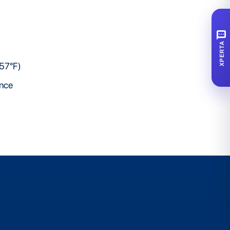
SMS
XPERTA
257°F)
ence