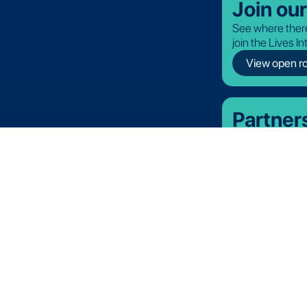
Join ou
See where there
join the Lives I
View open ro
Partner
Discover our off
Lives International. All rights reserved.
Terms and Conditions
Privacy Policy