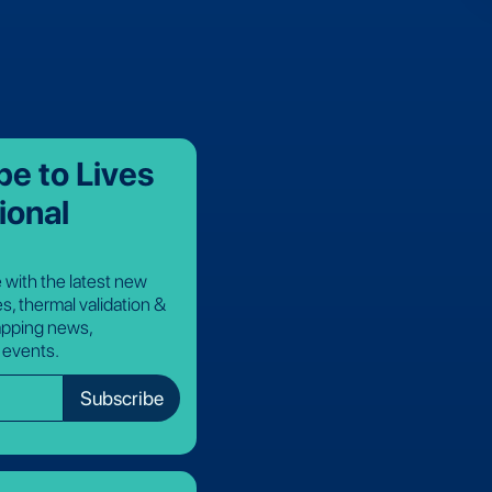
be to Lives
ional
 with the latest new
s, thermal validation &
pping news,
 events.