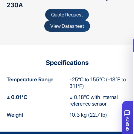
230A
Quote Request
View Datasheet
Specifications
Temperature Range
-25°C to 155°C (-13°F to
311°F)
± 0.01°C
± 0.18°C with internal
reference sensor
SMS
Weight
10.3 kg (22.7 lb)
XPERTA