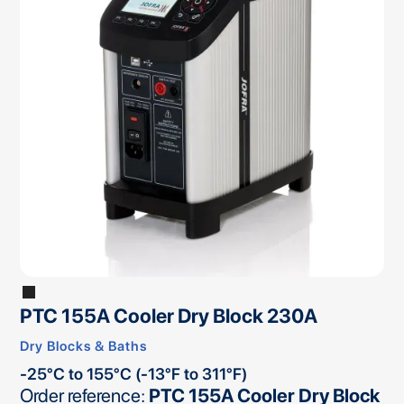
PTC 155A Cooler Dry Block 230A
Dry Blocks & Baths
-25°C to 155°C (-13°F to 311°F)
Order reference:
PTC 155A Cooler Dry Block