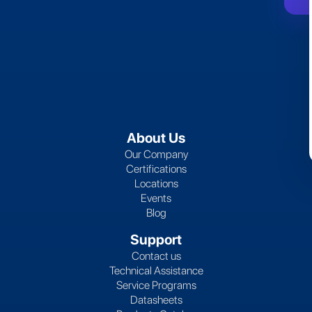
About Us
Our Company
Certifications
Locations
Events
Blog
Support
Contact us
Technical Assistance
Service Programs
Datasheets