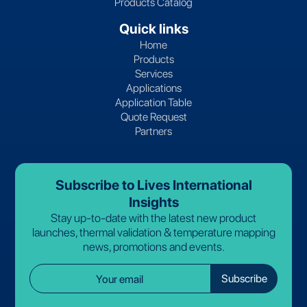
Products Catalog
Quick links
Home
Products
Services
Applications
Application Table
Quote Request
Partners
Subscribe to Lives International
Insights
Stay up-to-date with the latest new product
launches, thermal validation & temperature mapping
news, promotions and events.