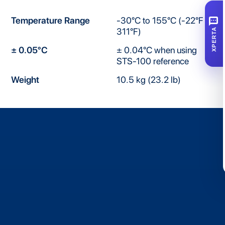
SMS
Temperature Range
-30°C to 155°C (-22°F to
311°F)
XPERTA
± 0.05°C
± 0.04°C when using
STS-100 reference
Weight
10.5 kg (23.2 lb)