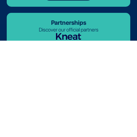
Partnerships
Discover our official partners
© 2026-2027 Lives International. All rights reserved.
Terms and Conditions
Privacy Policy
Cookie Policy