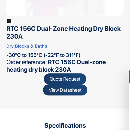
RTC 156C Dual-Zone Heating Dry Block
230A
Dry Blocks & Baths
-30°C to 155°C (-22°F to 311°F)
Order reference:
RTC 156C Dual-zone
heating dry block 230A
Quote Request
View Datasheet
Specifications