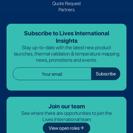
Quote Request
Partners
Subscribe to Lives International
Insights
Stay up-to-date with the latest new product
launches, thermal validation & temperature mapping
news, promotions and events.
Join our team
See where there are opportunities to join the
Lives International team
arrow_forward
View open roles