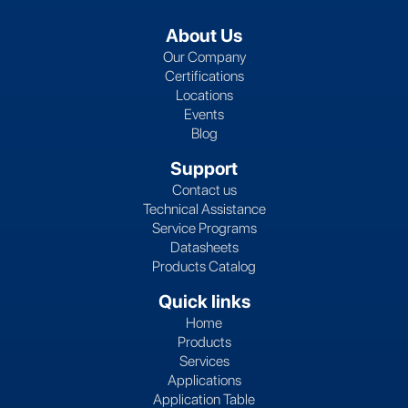
About Us
Our Company
Certifications
Locations
Events
Blog
Support
Contact us
Technical Assistance
Service Programs
Datasheets
Products Catalog
Quick links
Home
Products
Services
Applications
Application Table