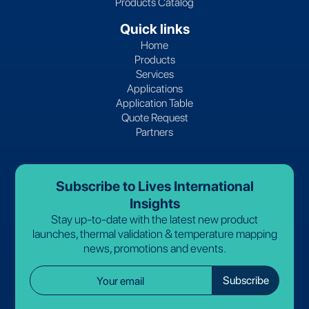
Products Catalog
Quick links
Home
Products
Services
Applications
Application Table
Quote Request
Partners
Subscribe to Lives International
Insights
Stay up-to-date with the latest new product
launches, thermal validation & temperature mapping
news, promotions and events.