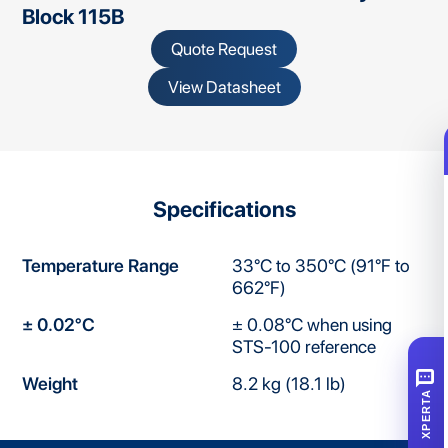
Block 115B
Quote Request
View Datasheet
Specifications
Temperature Range
33°C to 350°C (91°F to
662°F)
± 0.02°C
± 0.08°C when using
STS-100 reference
SMS
Weight
8.2 kg (18.1 lb)
XPERTA