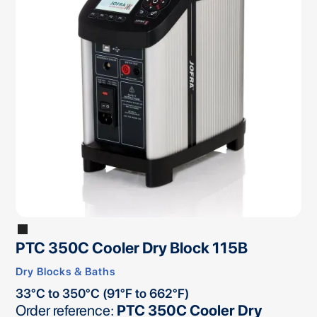
PTC 350C Cooler Dry Block 115B
Dry Blocks & Baths
33°C to 350°C (91°F to 662°F)
Order reference:
PTC 350C Cooler Dry