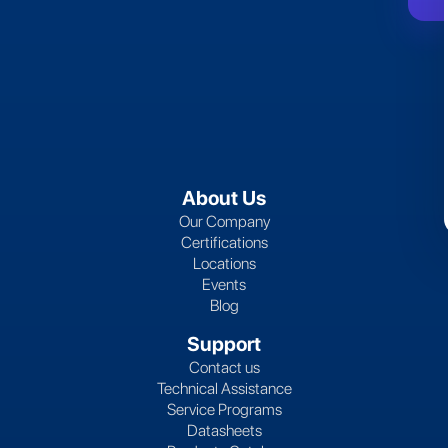
About Us
Our Company
Certifications
Locations
Events
Blog
Support
Contact us
Technical Assistance
Service Programs
Datasheets