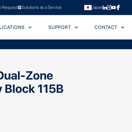
 Request
Solutions as a Service
Japan
assignment
LICATIONS
SUPPORT
CONTACT
Dual-Zone
y Block 115B