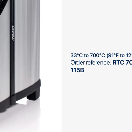
33°C to 700°C (91°F to 1
Order reference:
RTC 70
115B