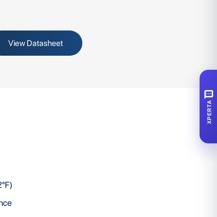
View Datasheet
SMS
XPERTA
2°F)
ence