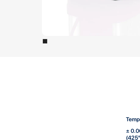
Temp
± 0.0
(425°