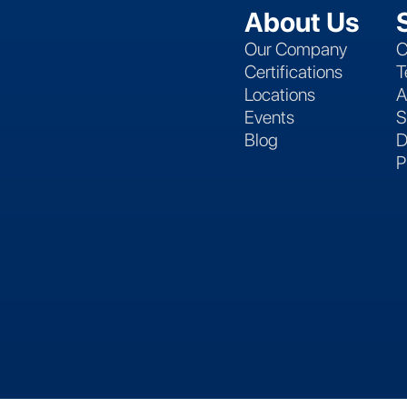
About Us
Our Company
C
Certifications
T
Locations
A
Events
S
Blog
D
P