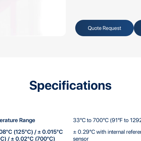
Quote Request
Specifications
erature Range
33°C to 700°C (91°F to 129
08°C (125°C) / ± 0.015°C
± 0.29°C with internal refer
C) / ± 0.02°C (700°C)
sensor