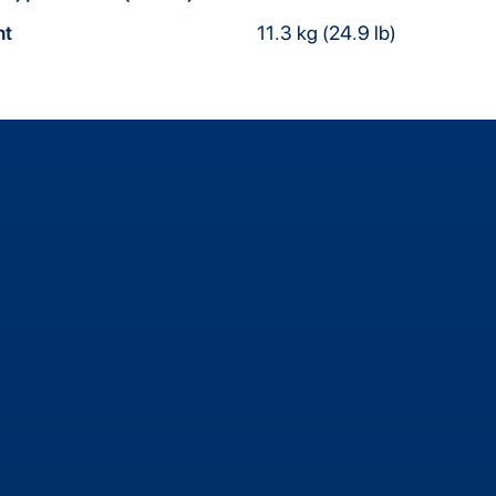
ht
11.3 kg (24.9 lb)