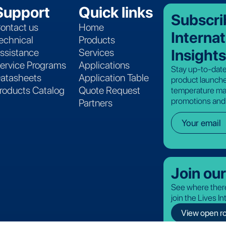
Support
Quick links
Subscri
ontact us
Home
Internat
echnical
Products
Insights
ssistance
Services
ervice Programs
Applications
Stay up-to-date
atasheets
Application Table
product launche
roducts Catalog
Quote Request
temperature ma
promotions and
Partners
Join ou
See where there
join the Lives I
View open ro