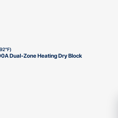
292°F)
0A Dual-Zone Heating Dry Block