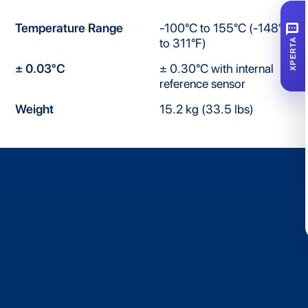
SMS
Temperature Range
-100°C to 155°C (-148°F
to 311°F)
XPERTA
± 0.03°C
± 0.30°C with internal
reference sensor
Weight
15.2 kg (33.5 lbs)