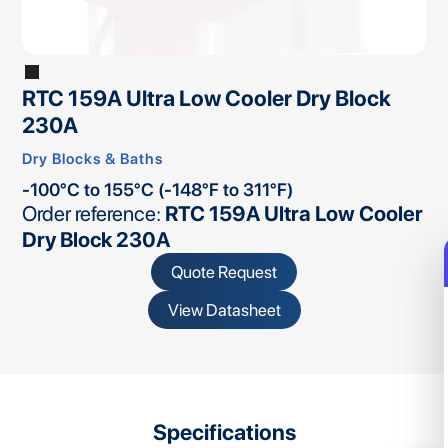
RTC 159A Ultra Low Cooler Dry Block
230A
Dry Blocks & Baths
-100°C to 155°C (-148°F to 311°F)
Order reference:
RTC 159A Ultra Low Cooler
Dry Block 230A
Quote Request
View Datasheet
Specifications