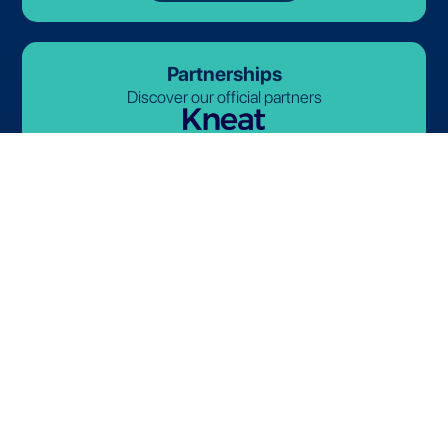
Partnerships
Discover our official partners
© 2026-2027 Lives International. All rights reserved.
Terms and Conditions
Privacy Policy
Cookie Policy