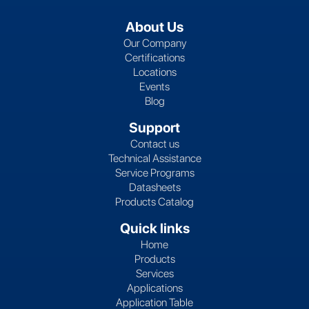
About Us
Our Company
Certifications
Locations
Events
Blog
Support
Contact us
Technical Assistance
Service Programs
Datasheets
Products Catalog
Quick links
Home
Products
Services
Applications
Application Table