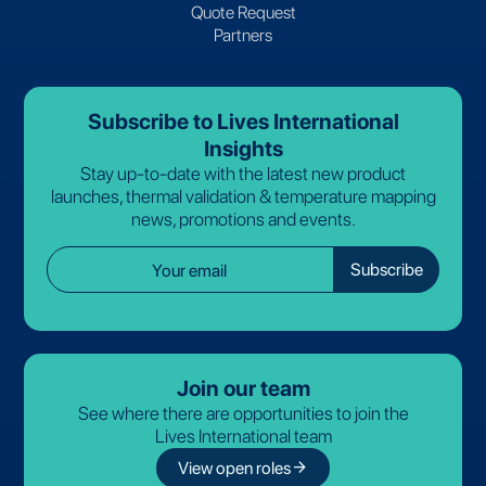
Quote Request
Partners
Subscribe to Lives International
Insights
Stay up-to-date with the latest new product
launches, thermal validation & temperature mapping
news, promotions and events.
Join our team
See where there are opportunities to join the
Lives International team
arrow_forward
View open roles