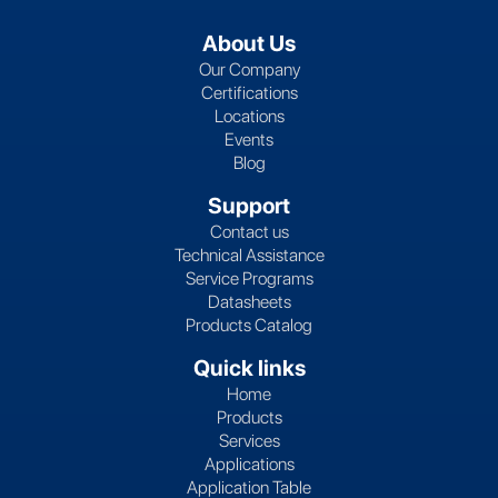
About Us
Our Company
Certifications
Locations
Events
Blog
Support
Contact us
Technical Assistance
Service Programs
Datasheets
Products Catalog
Quick links
Home
Products
Services
Applications
Application Table