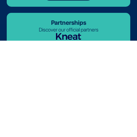
Partnerships
Discover our official partners
© 2026-2027 Lives International. All rights reserved.
Terms and Conditions
Privacy Policy
Cookie Policy