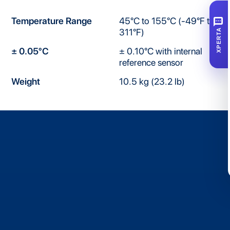
SMS
Temperature Range
45°C to 155°C (-49°F to
311°F)
XPERTA
± 0.05°C
± 0.10°C with internal
reference sensor
Weight
10.5 kg (23.2 lb)