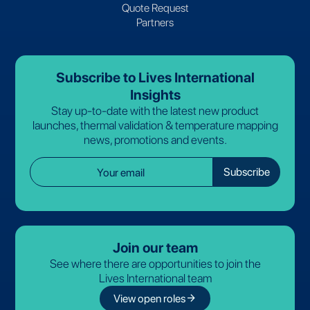
Quote Request
Partners
Subscribe to Lives International
Insights
Stay up-to-date with the latest new product
launches, thermal validation & temperature mapping
news, promotions and events.
Join our team
See where there are opportunities to join the
Lives International team
arrow_forward
View open roles