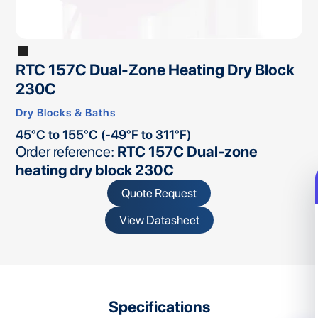
RTC 157C Dual-Zone Heating Dry Block
230C
Dry Blocks & Baths
45°C to 155°C (-49°F to 311°F)
Order reference:
RTC 157C Dual-zone
heating dry block 230C
Quote Request
View Datasheet
Specifications