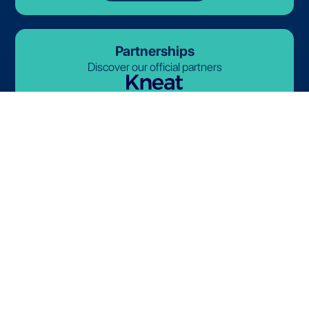
Partnerships
Discover our official partners
© 2026-2027 Lives International. All rights reserved.
Terms and Conditions
Privacy Policy
Cookie Policy