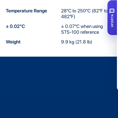
SMS
Temperature Range
28°C to 250°C (82°F to
482°F)
XPERTA
± 0.02°C
± 0.07°C when using
STS-100 reference
Weight
9.9 kg (21.8 lb)