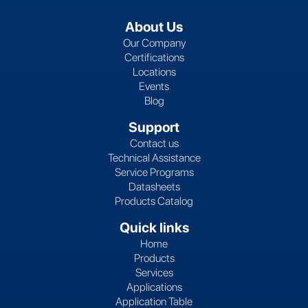
About Us
Our Company
Certifications
Locations
Events
Blog
Support
Contact us
Technical Assistance
Service Programs
Datasheets
Products Catalog
Quick links
Home
Products
Services
Applications
Application Table