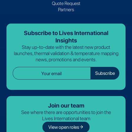
Quote Request
Partners
Subscribe to Lives International
Insights
Stay up-to-date with the latest new product
launches, thermal validation & temperature mapping
news, promotions and events.
Join our team
See where there are opportunities to join the
Lives International team
arrow_forward
View open roles