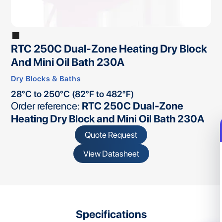
RTC 250C Dual-Zone Heating Dry Block
And Mini Oil Bath 230A
Dry Blocks & Baths
28°C to 250°C (82°F to 482°F)
Order reference:
RTC 250C Dual-Zone
Heating Dry Block and Mini Oil Bath 230A
Quote Request
View Datasheet
Specifications