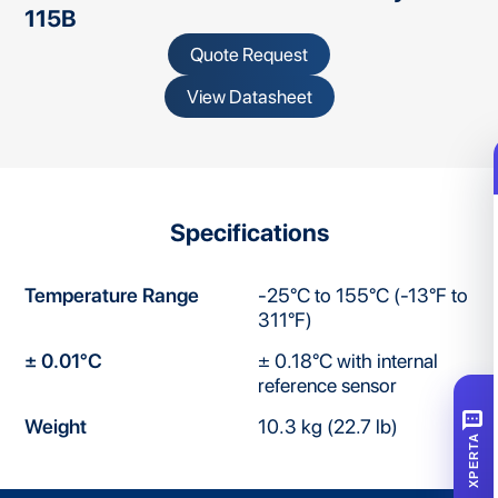
115B
Quote Request
View Datasheet
Specifications
Temperature Range
-25°C to 155°C (-13°F to
311°F)
± 0.01°C
± 0.18°C with internal
reference sensor
SMS
Weight
10.3 kg (22.7 lb)
XPERTA