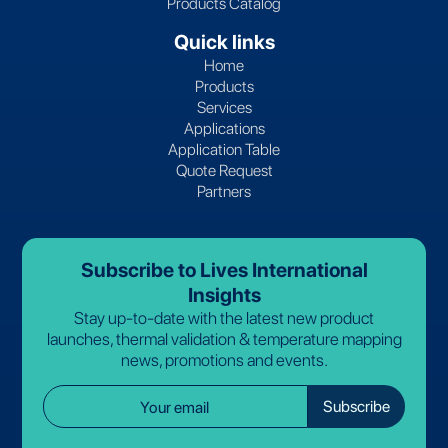
Products Catalog
Quick links
Home
Products
Services
Applications
Application Table
Quote Request
Partners
Subscribe to Lives International
Insights
Stay up-to-date with the latest new product
launches, thermal validation & temperature mapping
news, promotions and events.