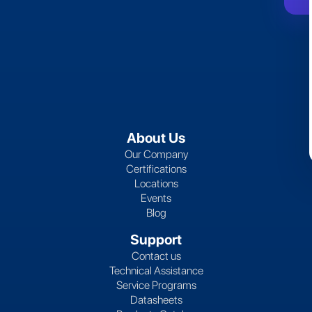
About Us
Our Company
Certifications
Locations
Events
Blog
Support
Contact us
Technical Assistance
Service Programs
Datasheets