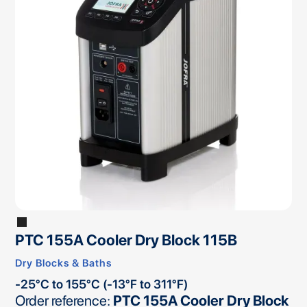
PTC 155A Cooler Dry Block 115B
Dry Blocks & Baths
-25°C to 155°C (-13°F to 311°F)
Order reference:
PTC 155A Cooler Dry Block