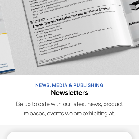
NEWS, MEDIA & PUBLISHING
Newsletters
Be up to date with our latest news, product
releases, events we are exhibiting at.