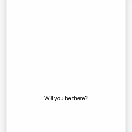
Will you be there?