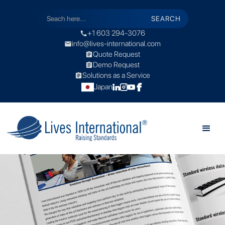
+1 603 294-3076
call
info@lives-international.com
mail
Quote Request
assignment
Demo Request
assignment
Solutions as a Service
assignment
Japan