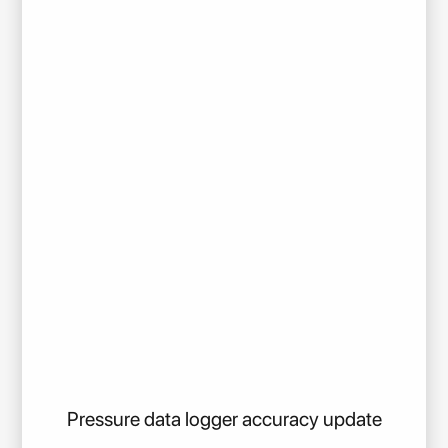
Pressure data logger accuracy update