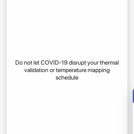
Do not let COVID-19 disrupt your thermal
validation or temperature mapping
schedule