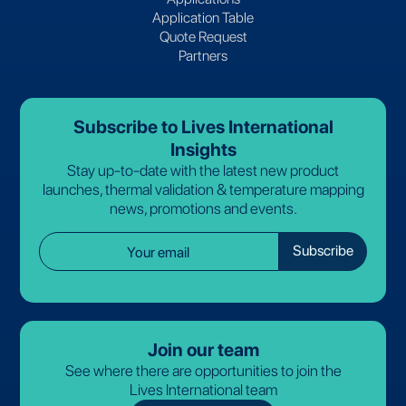
Application Table
Quote Request
Partners
Subscribe to Lives International
Insights
Stay up-to-date with the latest new product
launches, thermal validation & temperature mapping
news, promotions and events.
Join our team
See where there are opportunities to join the
Lives International team