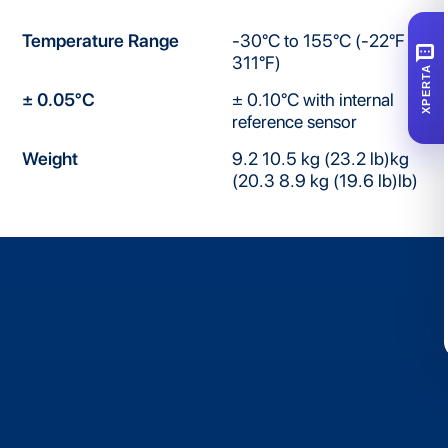
Temperature Range
-30°C to 155°C (-22°F to
SMS
311°F)
XPERTA
± 0.05°C
± 0.10°C with internal
reference sensor
Weight
9.2 10.5 kg (23.2 lb)kg
(20.3 8.9 kg (19.6 lb)lb)