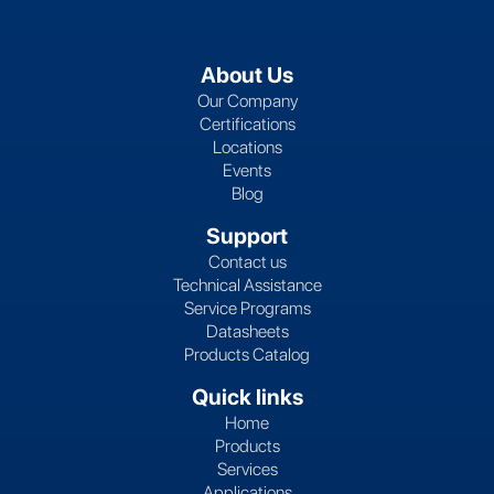
About Us
Our Company
Certifications
Locations
Events
Blog
Support
Contact us
Technical Assistance
Service Programs
Datasheets
Products Catalog
Quick links
Home
Products
Services
Applications