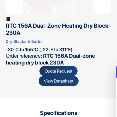
RTC 156A Dual-Zone Heating Dry Block
230A
Dry Blocks & Baths
-30°C to 155°C (-22°F to 311°F)
Order reference:
RTC 156A Dual-zone
heating dry block 230A
Quote Request
View Datasheet
Specifications