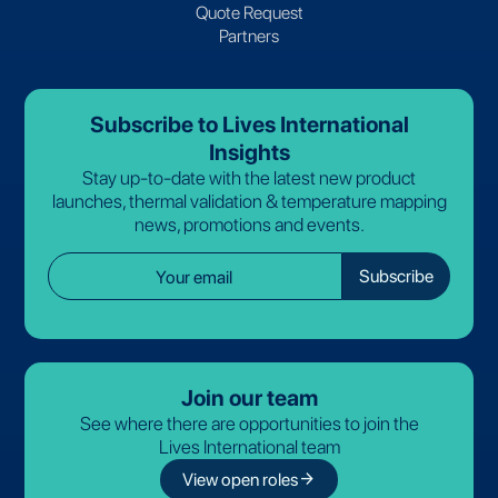
Quote Request
Partners
Subscribe to Lives International
Insights
Stay up-to-date with the latest new product
launches, thermal validation & temperature mapping
news, promotions and events.
Join our team
See where there are opportunities to join the
Lives International team
arrow_forward
View open roles