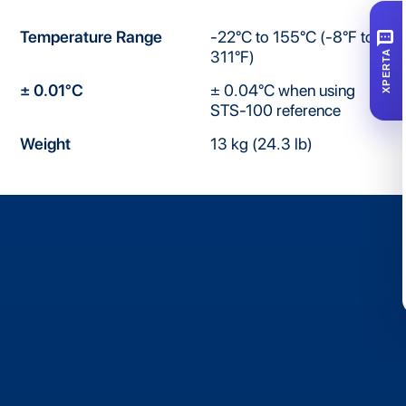
SMS
Temperature Range
-22°C to 155°C (-8°F to
311°F)
XPERTA
± 0.01°C
± 0.04°C when using
STS-100 reference
Weight
13 kg (24.3 lb)