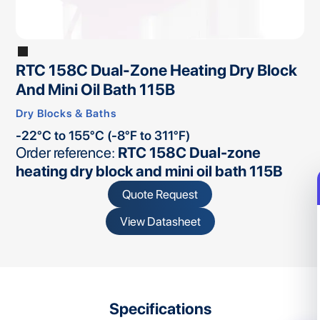
RTC 158C Dual-Zone Heating Dry Block
And Mini Oil Bath 115B
Dry Blocks & Baths
-22°C to 155°C (-8°F to 311°F)
Order reference:
RTC 158C Dual-zone
heating dry block and mini oil bath 115B
Quote Request
View Datasheet
Specifications