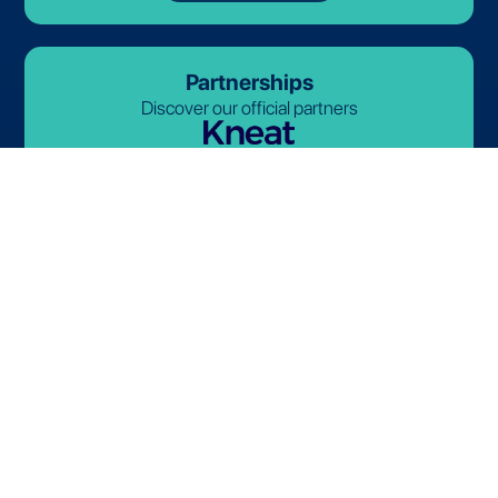
Partnerships
Discover our official partners
© 2026-2027 Lives International. All rights reserved.
Terms and Conditions
Privacy Policy
Cookie Policy