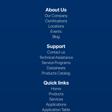
About Us
Our Company
Certifications
Locations
Events
Blog
Support
Contact us
Technical Assistance
Service Programs
Datasheets
Products Catalog
Quick links
Home
Products
Services
Applications
Application Table