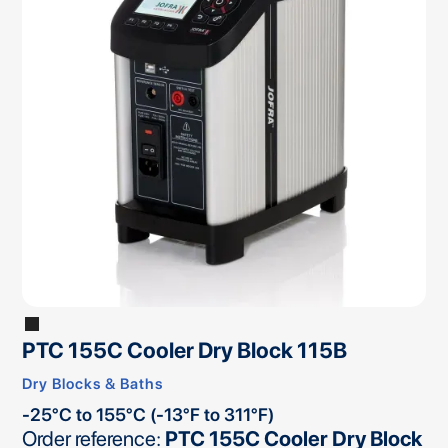
PTC 155C Cooler Dry Block 115B
Dry Blocks & Baths
-25°C to 155°C (-13°F to 311°F)
Order reference:
PTC 155C Cooler Dry Block