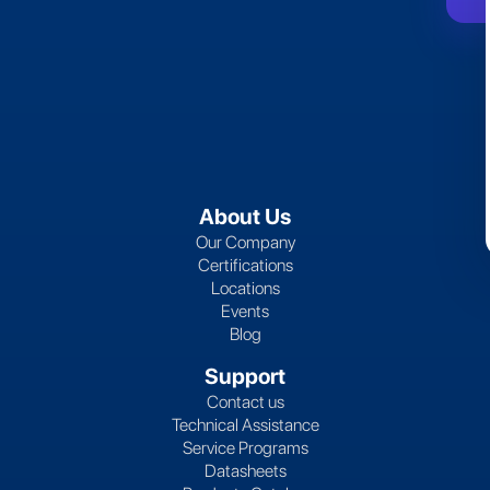
About Us
Our Company
Certifications
Locations
Events
Blog
Support
Contact us
Technical Assistance
Service Programs
Datasheets