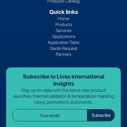
Products Catalog
Quick links
Home
Products
Services
Applications
Application Table
Quote Request
Partners
Subscribe to Lives International
Insights
Stay up-to-date with the latest new product
launches, thermal validation & temperature mapping
news, promotions and events.