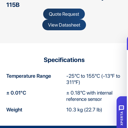
115B
Quote Request
View Datasheet
Specifications
Temperature Range
-25°C to 155°C (-13°F to
311°F)
± 0.01°C
± 0.18°C with internal
reference sensor
SMS
Weight
10.3 kg (22.7 lb)
XPERTA