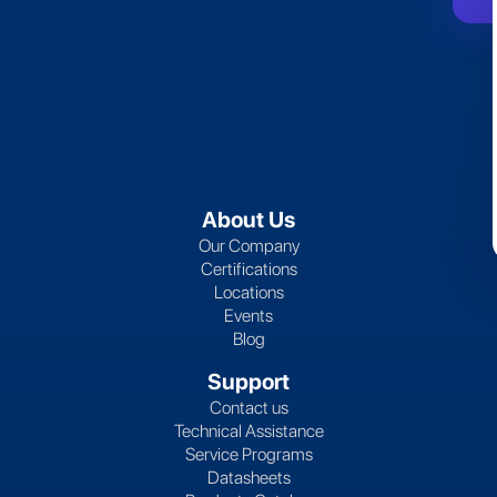
About Us
Our Company
Certifications
Locations
Events
Blog
Support
Contact us
Technical Assistance
Service Programs
Datasheets