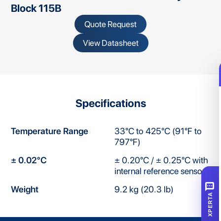
Block 115B
Quote Request
View Datasheet
Specifications
Temperature Range
33°C to 425°C (91°F to
797°F)
± 0.02°C
± 0.20°C / ± 0.25°C with
internal reference sensor
SMS
Weight
9.2 kg (20.3 lb)
XPERTA