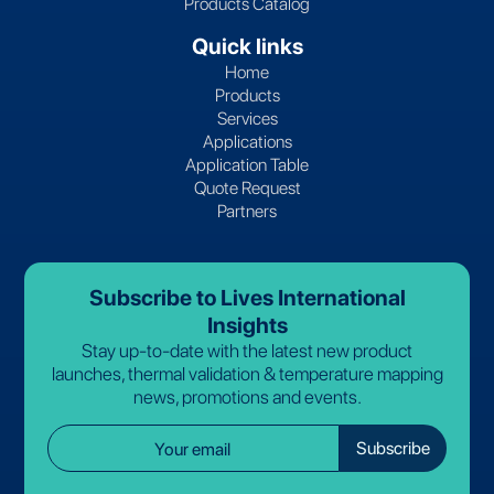
Products Catalog
Quick links
Home
Products
Services
Applications
Application Table
Quote Request
Partners
Subscribe to Lives International
Insights
Stay up-to-date with the latest new product
launches, thermal validation & temperature mapping
news, promotions and events.