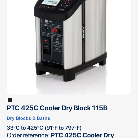
PTC 425C Cooler Dry Block 115B
Dry Blocks & Baths
33°C to 425°C (91°F to 797°F)
Order reference:
PTC 425C Cooler Dry