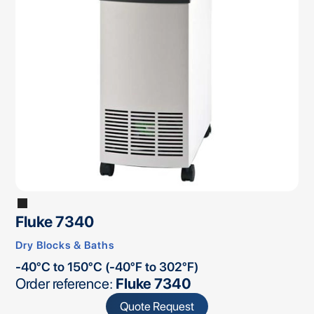
Fluke 7340
Dry Blocks & Baths
-40°C to 150°C (-40°F to 302°F)
Order reference:
Fluke 7340
Quote Request