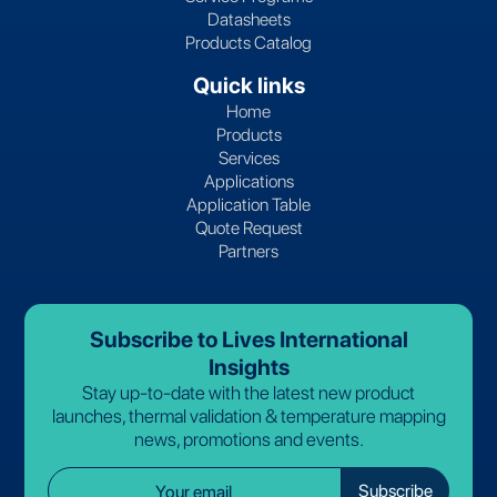
Datasheets
Products Catalog
Quick links
Home
Products
Services
Applications
Application Table
Quote Request
Partners
Subscribe to Lives International
Insights
Stay up-to-date with the latest new product
launches, thermal validation & temperature mapping
news, promotions and events.