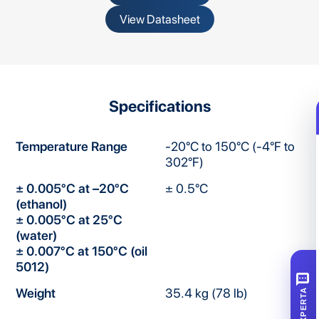
View Datasheet
Specifications
Temperature Range
-20°C to 150°C (-4°F to
302°F)
± 0.005°C at –20°C
± 0.5°C
(ethanol)
± 0.005°C at 25°C
(water)
± 0.007°C at 150°C (oil
5012)
SMS
Weight
35.4 kg (78 lb)
XPERTA