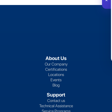
About Us
Our Company
Certifications
Locations
Events
Blog
Support
Contact us
Technical Assistance
Service Programs