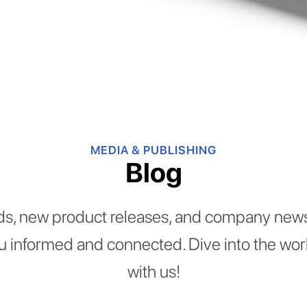
MEDIA & PUBLISHING
Blog
ds, new product releases, and company news
ou informed and connected. Dive into the worl
with us!