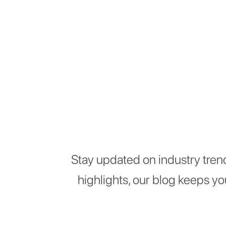
Stay updated on industry tren
highlights, our blog keeps y