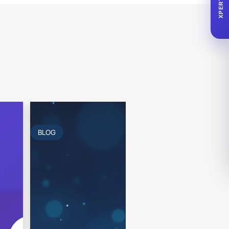
XPERTA
BLOG