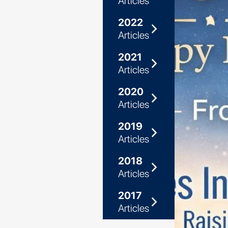
Articles
2022
arrow_forward_ios
Articles
2021
arrow_forward_ios
Articles
2020
arrow_forward_ios
Articles
2019
arrow_forward_ios
Articles
2018
arrow_forward_ios
Articles
2017
arrow_forward_ios
Articles