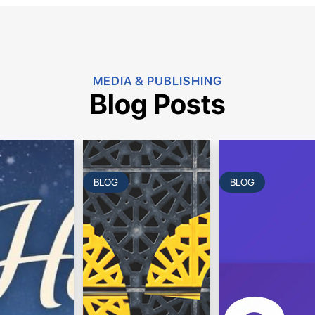
MEDIA & PUBLISHING
Blog Posts
BLOG
BLOG