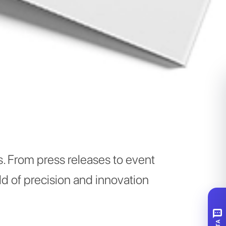
. From press releases to event
d of precision and innovation
SMS