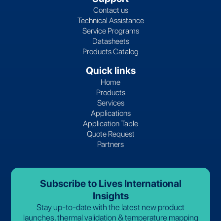
Contact us
Technical Assistance
Service Programs
Datasheets
Products Catalog
Quick links
Home
Products
Services
Applications
Application Table
Quote Request
Partners
Subscribe to Lives International
Insights
Stay up-to-date with the latest new product
launches, thermal validation & temperature mapping