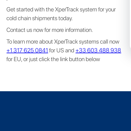
Get started with the XperTrack system for your
cold chain shipments today.
Contact us now for more information.
To learn more about XperTrack systems call now
+1 317 625 0841
for US and
+33 603 488 938
for EU, or just click the link button below