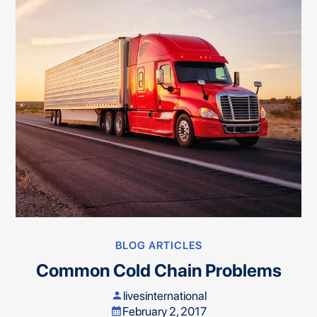
BLOG ARTICLES
Common Cold Chain Problems
livesinternational
person
February 2, 2017
calendar_month