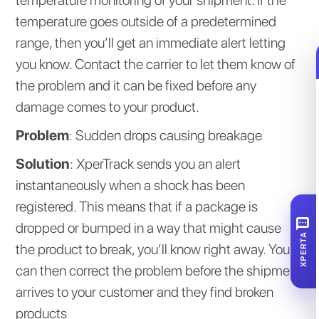
temperature goes outside of a predetermined
range, then you’ll get an immediate alert letting
you know. Contact the carrier to let them know of
the problem and it can be fixed before any
damage comes to your product.
Problem
: Sudden drops causing breakage
Solution
: XperTrack sends you an alert
instantaneously when a shock has been
registered. This means that if a package is
SMS
dropped or bumped in a way that might cause
XPERTA
the product to break, you’ll know right away. You
can then correct the problem before the shipment
arrives to your customer and they find broken
products