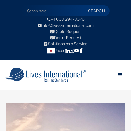
+1 603 294-3076
call
info@lives-international.com
mail
Quote Request
assignment
Demo Request
assignment
Solutions as a Service
assignment
Japan