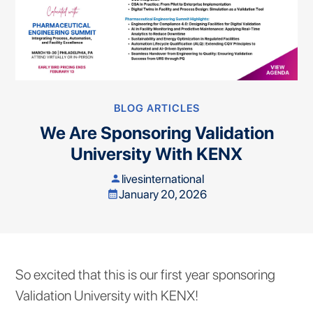
BLOG ARTICLES
We Are Sponsoring Validation
University With KENX
livesinternational
person
January 20, 2026
calendar_month
So excited that this is our first year sponsoring
Validation University with KENX!