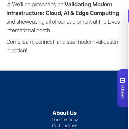
🎉We’ll be presenting on
Validating Modern
Infrastructure: Cloud, AI & Edge Computing
and showcasing all of our equipment at the Lives
International booth.
Come learn, connect, and see modern validation
in action!
SMS
XPERTA
About Us
Our Company
Certifications