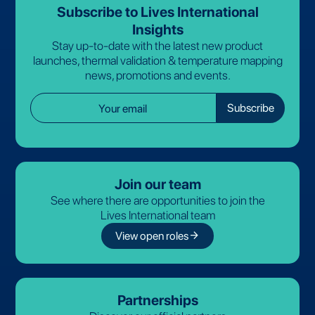
Subscribe to Lives International
Insights
Stay up-to-date with the latest new product
launches, thermal validation & temperature mapping
news, promotions and events.
Join our team
See where there are opportunities to join the
Lives International team
arrow_forward
View open roles
Partnerships