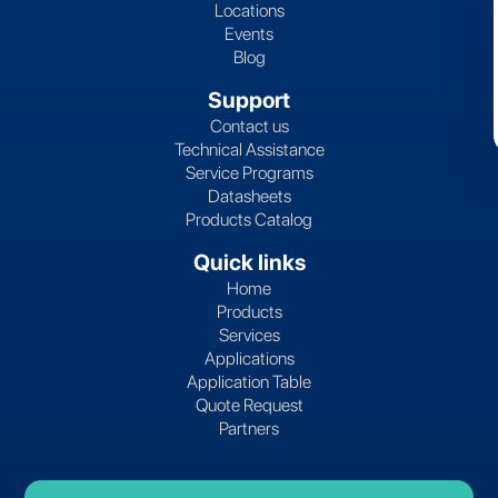
Locations
Events
Blog
Support
Contact us
Technical Assistance
Service Programs
Datasheets
Products Catalog
Quick links
Home
Products
Services
Applications
Application Table
Quote Request
Partners