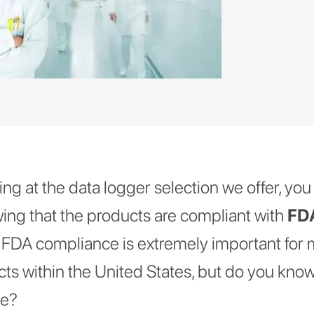
g at the data logger selection we offer, you w
ng that the products are compliant with
FDA
t FDA compliance is extremely important for
cts within the United States, but do you know
ce?