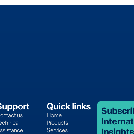
Support
Quick links
Subscri
ontact us
Home
Internat
echnical
Products
Insights
ssistance
Services