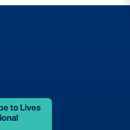
be to Lives
ional