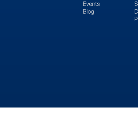
Events
S
Blog
D
P