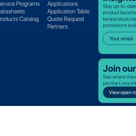
ervice Programs
Applications
Stay up-to-date
atasheets
Application Table
product launche
roducts Catalog
Quote Request
temperature ma
promotions and
Partners
Join ou
See where there
join the Lives I
View open ro
Partner
Discover our off