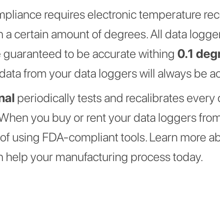
mpliance requires electronic temperature re
n a certain amount of degrees. All data logg
 guaranteed to be accurate withing
0.1 deg
data from your data loggers will always be a
nal
periodically tests and recalibrates every 
When you buy or rent your data loggers from
y of using FDA-compliant tools. Learn more 
 help your manufacturing process today.