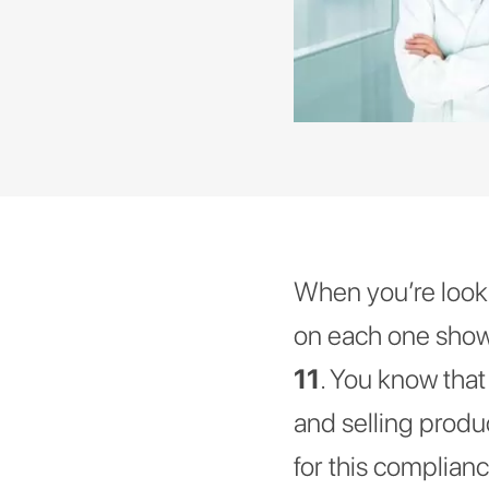
When you’re lookin
on each one showi
11
. You know tha
and selling produ
for this complian