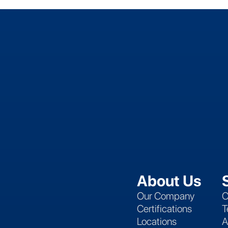
About Us
Our Company
C
Certifications
T
Locations
A