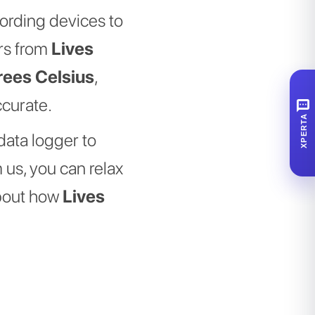
cording devices to
ers from
Lives
rees Celsius
,
ccurate.
SMS
XPERTA
data logger to
 us, you can relax
about how
Lives