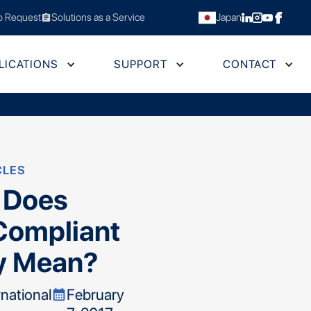
 Request
Solutions as a Service
Japan
assignment
LICATIONS
SUPPORT
CONTACT
CLES
 Does
Compliant
y Mean?
rnational
February
calendar_month