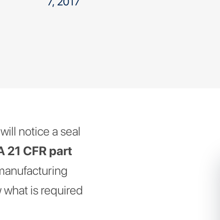
7, 2017
ill notice a seal
 21 CFR part
 manufacturing
 what is required