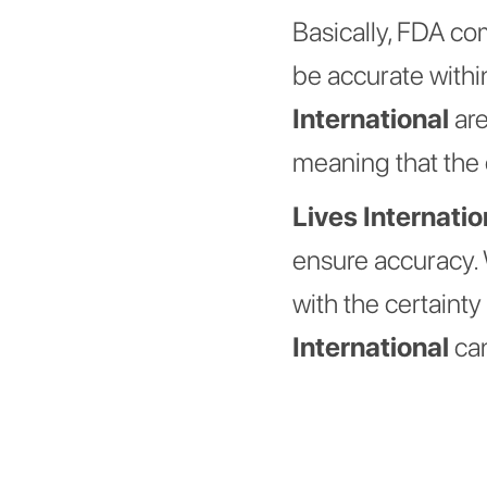
Basically, FDA co
be accurate withi
International
are
meaning that the 
Lives Internatio
ensure accuracy. 
with the certaint
International
can