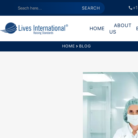
+1
call
ABOUT
HOME
US
HOME
chevron_right
BLOG