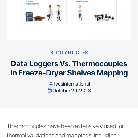
BLOG ARTICLES
Data Loggers Vs. Thermocouples
In Freeze-Dryer Shelves Mapping
livesinternational
person
October 29, 2018
calendar_month
Thermocouples have been extensively used for
thermal validations and mappings, including