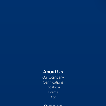
About Us
Our Company
Certifications
Locations
Events
Blog