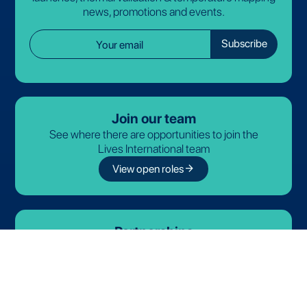
news, promotions and events.
Join our team
See where there are opportunities to join the
Lives International team
arrow_forward
View open roles
Partnerships
Discover our official partners