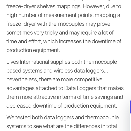
freeze-dryer shelves mappings. However, due to
high number of measurement points, mapping a
freeze-dryer with thermocouples may prove
sometimes very tricky and may require a lot of
time and effort, which increases the downtime of
production equipment.
Lives International supplies both thermocouple
based systems and wireless data loggers…
nevertheless, there are more competitive
advantages attached to Data Loggers that makes
them more attractive in terms of time savings and
decreased downtime of production equipment.
We tested both data loggers and thermocouple
systems to see what are the differences in total