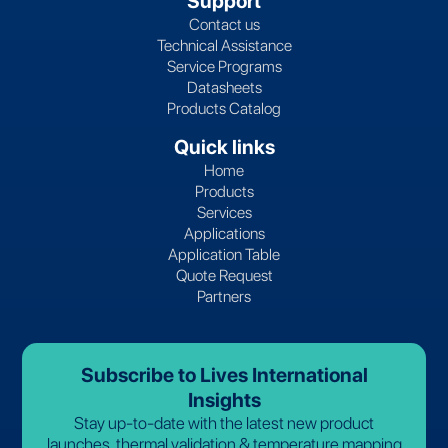
Support
Contact us
Technical Assistance
Service Programs
Datasheets
Products Catalog
Quick links
Home
Products
Services
Applications
Application Table
Quote Request
Partners
Subscribe to Lives International
Insights
Stay up-to-date with the latest new product
launches, thermal validation & temperature mapping