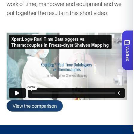
work of time, manpower and equipment and we
put together the results in this short video.
SMS
XPERTA
View the comparison