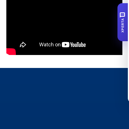
SMS
XPERTA