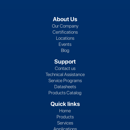
About Us
Our Company
Certifications
Locations
Events
Blog
Support
Contact us
Technical Assistance
Service Programs
Datasheets
Products Catalog
Quick links
Home
Products
Services
Applications