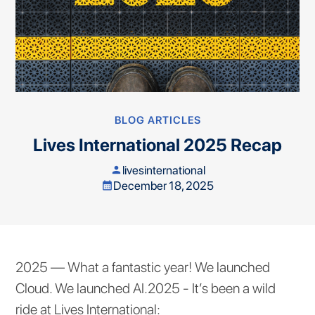
BLOG ARTICLES
Lives International 2025 Recap
livesinternational
person
December 18, 2025
calendar_month
2025 — What a fantastic year! We launched
Cloud. We launched AI.2025 - It’s been a wild
ride at Lives International: