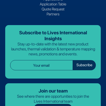
Application Table
Quote Request
Partners
Subscribe to Lives International
Insights
Stay up-to-date with the latest new product
launches, thermal validation & temperature mapping
news, promotions and events.
Join our team
See where there are opportunities to join the
Lives International team