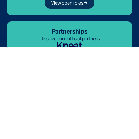
arrow_forward
View open roles
Partnerships
Discover our official partners
© 2026-2027 Lives International. All rights reserved.
Terms and Conditions
Privacy Policy
Cookie Policy