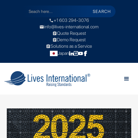
+1 603 294-3076
call
info@lives-international.com
mail
Quote Request
assignment
Demo Request
assignment
Solutions as a Service
assignment
Japan