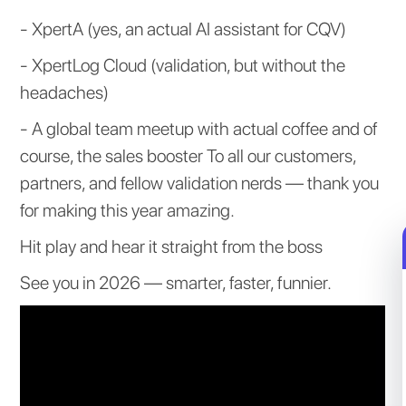
- XpertA (yes, an actual AI assistant for CQV)
- XpertLog Cloud (validation, but without the
headaches)
- A global team meetup with actual coffee and of
course, the sales booster To all our customers,
partners, and fellow validation nerds — thank you
for making this year amazing.
Hit play and hear it straight from the boss
See you in 2026 — smarter, faster, funnier.