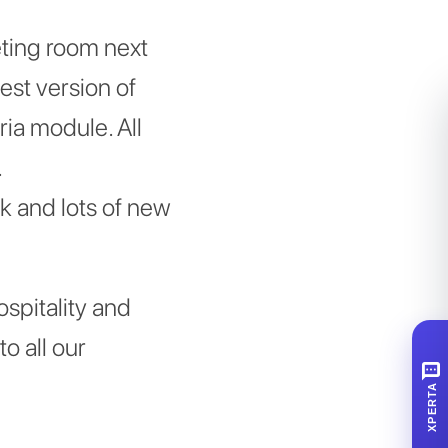
eting room next
est version of
ia module. All
.
k and lots of new
ospitality and
o all our
SMS
XPERTA