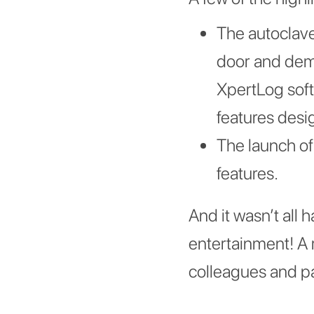
The autoclave
door and demon
XpertLog soft
features desi
The launch of
features.
And it wasn’t all 
entertainment! A r
colleagues and par