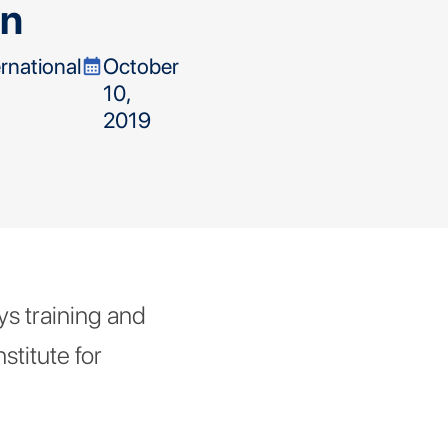
in
ernational
October
calendar_month
10,
2019
s training and
stitute for