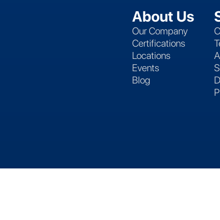
About Us
Our Company
C
Certifications
T
Locations
A
Events
S
Blog
D
P