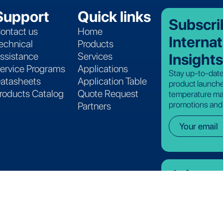
Support
Quick links
Subscri
ontact us
Home
Internat
echnical
Products
Insights
ssistance
Services
ervice Programs
Applications
Stay up-to-date
atasheets
Application Table
product launche
roducts Catalog
Quote Request
temperature ma
promotions and
Partners
Join ou
See where there
join the Lives I
View open ro