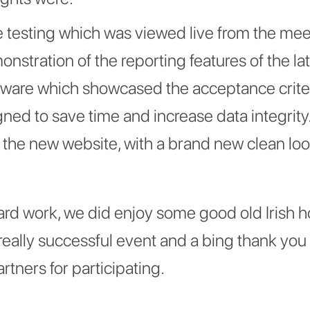
 testing which was viewed live from the me
stration of the reporting features of the lat
ware which showcased the acceptance criter
gned to save time and increase data integrity
 the new website, with a brand new clean loo
hard work, we did enjoy some good old Irish h
eally successful event and a bing thank you t
tners for participating.