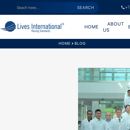
+1
call
ABOUT
HOME
US
HOME
chevron_right
BLOG