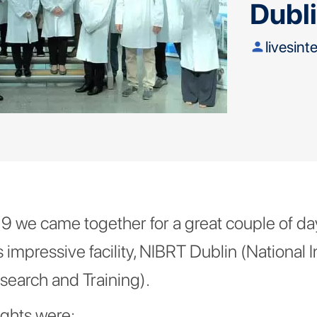
Dubl
livesint
person
 we came together for a great couple of day
s impressive facility, NIBRT Dublin (National In
search and Training).
ights were: