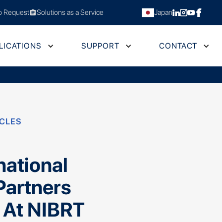
 Request
Solutions as a Service
Japan
assignment
LICATIONS
SUPPORT
CONTACT
ICLES
s
national
Partners
 At NIBRT