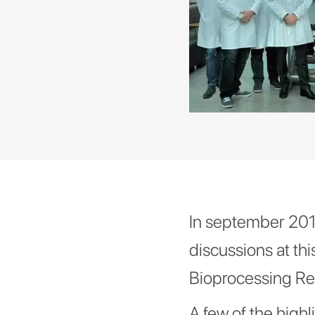
In september 2019
discussions at thi
Bioprocessing Re
A few of the highl