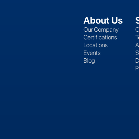
About Us
Our Company
C
Certifications
T
Locations
A
Events
S
Blog
D
P