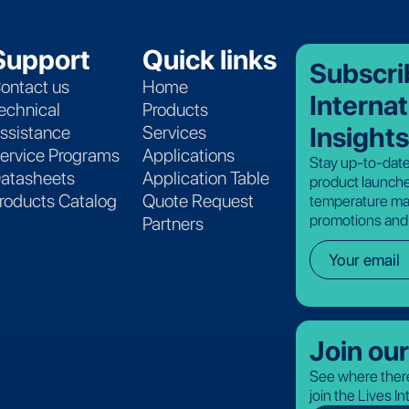
Support
Quick links
Subscri
ontact us
Home
Internat
echnical
Products
Insights
ssistance
Services
ervice Programs
Applications
Stay up-to-date
atasheets
Application Table
product launche
roducts Catalog
Quote Request
temperature ma
promotions and
Partners
Join ou
See where there
join the Lives I