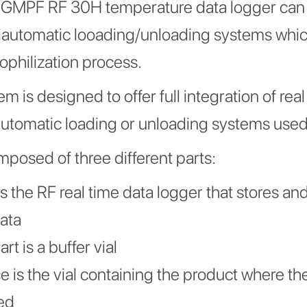
h GMPF RF 30H temperature data logger can
iautomatic looading/unloading systems which
yophilization process.
m is designed to offer full integration of rea
automatic loading or unloading systems used 
mposed of three different parts:
 is the RF real time data logger that stores an
ata
t is a buffer vial
e is the vial containing the product where th
ed