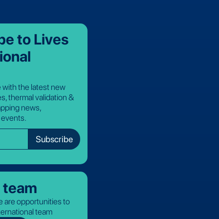
be to Lives
ional
 with the latest new
s, thermal validation &
pping news,
 events.
r team
 are opportunities to
nternational team