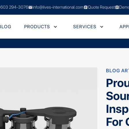
 603 294-3076
info@lives-international.com
Quote Request
Demo
mail
assignment
assignment
BLOG
PRODUCTS
SERVICES
APP
BLOG AR
Prou
Sou
Insp
For 