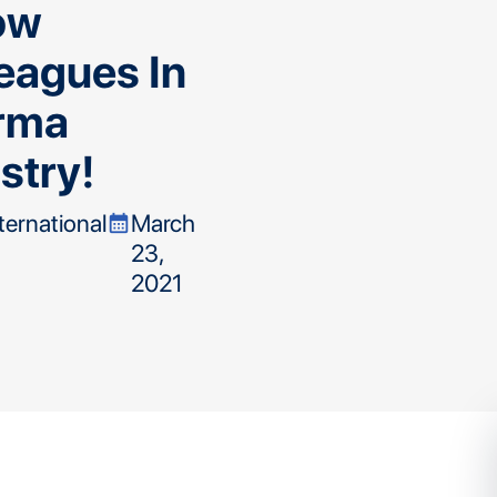
ow
eagues In
rma
stry!
nternational
March
calendar_month
23,
2021