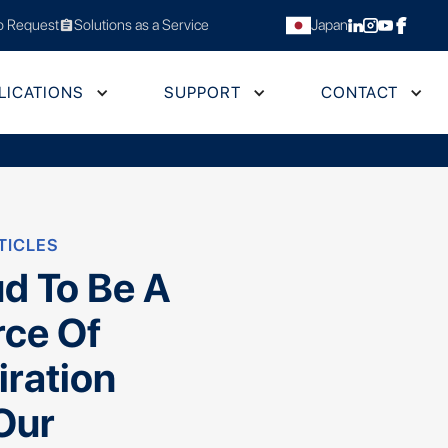
 Request
Solutions as a Service
Japan
assignment
LICATIONS
SUPPORT
CONTACT
TICLES
d To Be A
rce Of
iration
Our