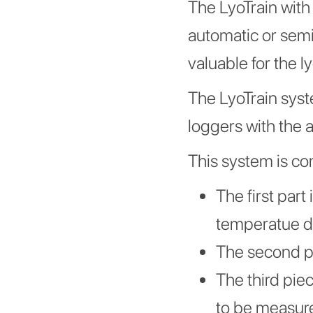
The LyoTrain wit
automatic or sem
valuable for the l
The LyoTrain syste
loggers with the 
This system is co
The first part
temperatue d
The second par
The third piec
to be measur