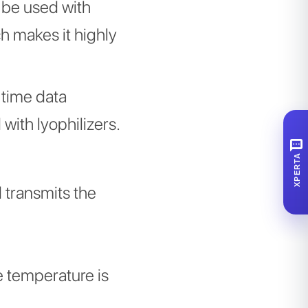
 be used with
 makes it highly
l time data
with lyophilizers.
SMS
XPERTA
d transmits the
e temperature is