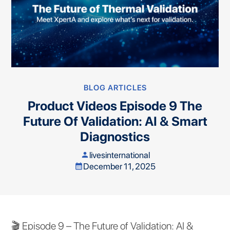
BLOG ARTICLES
Product Videos Episode 9 The
Future Of Validation: AI & Smart
Diagnostics
livesinternational
person
December 11, 2025
calendar_month
🎬 Episode 9 – The Future of Validation: AI &