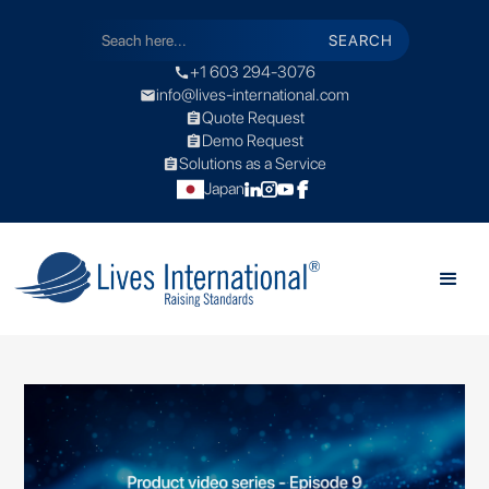
+1 603 294-3076
call
info@lives-international.com
mail
Quote Request
assignment
Demo Request
assignment
Solutions as a Service
assignment
Japan