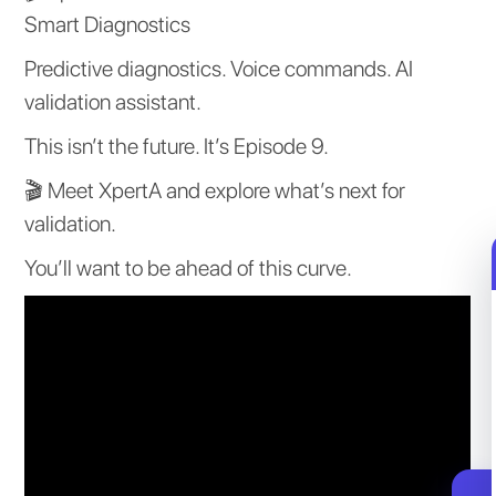
Smart Diagnostics
Predictive diagnostics. Voice commands. AI
validation assistant.
This isn’t the future. It’s Episode 9.
🎬 Meet XpertA and explore what’s next for
validation.
You’ll want to be ahead of this curve.