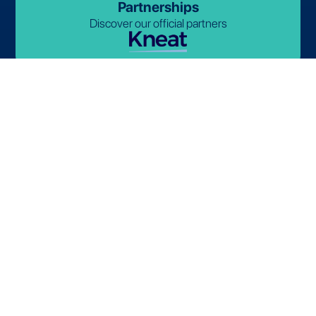
Partnerships
Discover our official partners
© 2026-2027 Lives International. All rights reserved.
Terms and Conditions
Privacy Policy
Cookie Policy