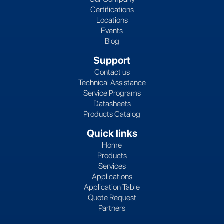
Certifications
Locations
Events
Blog
Support
Contact us
Technical Assistance
Service Programs
Datasheets
Products Catalog
Quick links
Home
Products
Services
Applications
Application Table
Quote Request
Partners