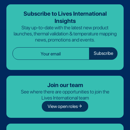
Subscribe to Lives International
Insights
Stay up-to-date with the latest new product
launches, thermal validation & temperature mapping
news, promotions and events.
Join our team
See where there are opportunities to join the
Lives International team
arrow_forward
View open roles