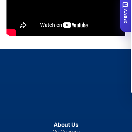
SMS
XPERTA
About Us
Our Company