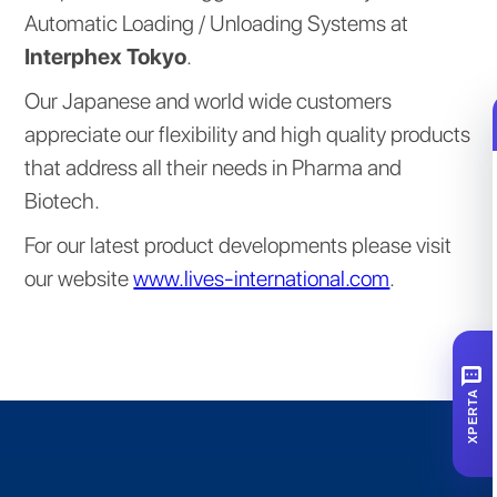
Automatic Loading / Unloading Systems at
Interphex Tokyo
.
Our Japanese and world wide customers
appreciate our flexibility and high quality products
that address all their needs in Pharma and
Biotech.
For our latest product developments please visit
our website
www.lives-international.com
.
SMS
XPERTA