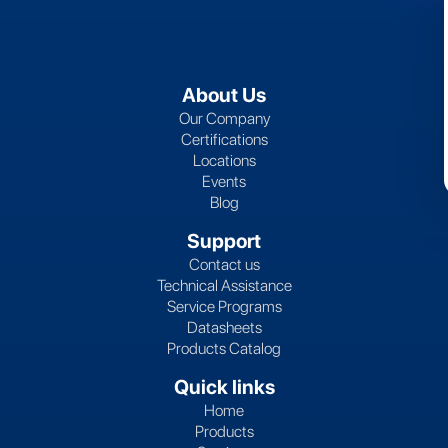
About Us
Our Company
Certifications
Locations
Events
Blog
Support
Contact us
Technical Assistance
Service Programs
Datasheets
Products Catalog
Quick links
Home
Products