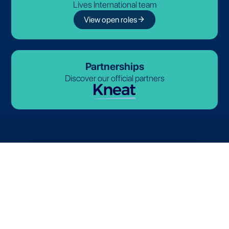
Lives International team
arrow_forward
View open roles
Partnerships
Discover our official partners
© 2026-2027 Lives International. All rights reserved.
Terms and Conditions
Privacy Policy
Cookie Policy