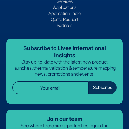
Services
Applications
Application Table
Quote Request
Partners
Subscribe to Lives International
Insights
Stay up-to-date with the latest new product
launches, thermal validation & temperature mapping
news, promotions and events.
Join our team
See where there are opportunities to join the