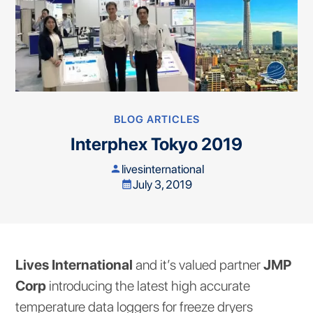
BLOG ARTICLES
Interphex Tokyo 2019
livesinternational
person
July 3, 2019
calendar_month
Lives International
and it’s valued partner
JMP
Corp
introducing the latest high accurate
temperature data loggers for freeze dryers