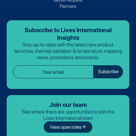
Partners
Subscribe to Lives International
Insights
Stay up-to-date with the latest new product
launches, thermal validation & temperature mapping
news, promotions and events.
Join our team
See where there are opportunities to join the
Lives International team
arrow_forward
View open roles