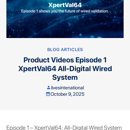
BLOG ARTICLES
Product Videos Episode 1
XpertVal64 All-Digital Wired
System
livesintenational
person
October 9, 2025
calendar_month
Episode 1 – XpertVal64: All-Digital Wired System