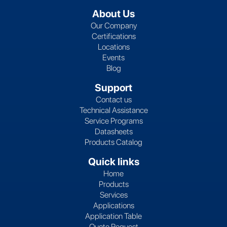
About Us
Our Company
Certifications
Locations
Events
Blog
Support
Contact us
Technical Assistance
Service Programs
Datasheets
Products Catalog
Quick links
Home
Products
Services
Applications
Application Table
Quote Request