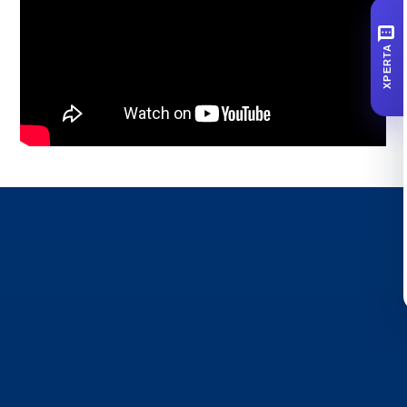
SMS
XPERTA