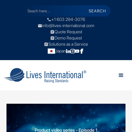
+1 603 294-3076
call
info@lives-international.com
mail
Quote Request
assignment
Demo Request
assignment
Solutions as a Service
assignment
Japan