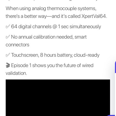
When using analog thermocouple systems,
there’s a better way—and it’s called XpertVal64.
✅ 64 digital channels @ 1 sec simultaneously
✅ No annual calibration needed, smart
connectors
✅ Touchscreen, 8 hours battery, cloud-ready
🎬 Episode 1 shows you the future of wired
validation.