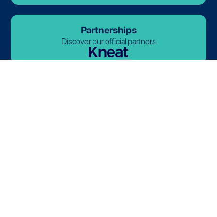
Partnerships
Discover our official partners
© 2026-2027 Lives International. All rights reserved.
Terms and Conditions
Privacy Policy
Cookie Policy