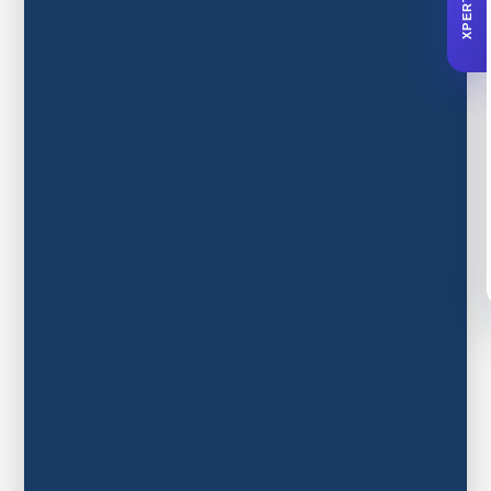
XPERTA