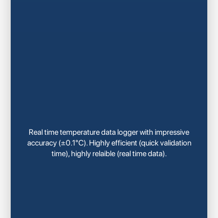
Real time temperature data logger with impressive
accuracy (±0.1°C). Highly efficient (quick validation
time), highly relaible (real time data).