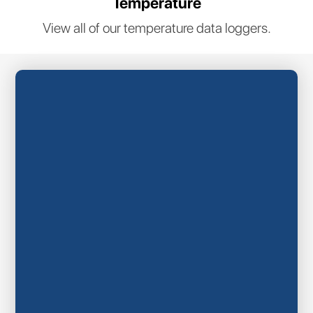
Temperature
View all of our temperature data loggers.