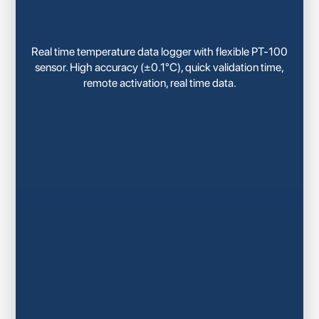
Real time temperature data logger with flexible PT-100
sensor. High accuracy (±0.1°C), quick validation time,
remote activation, real time data.