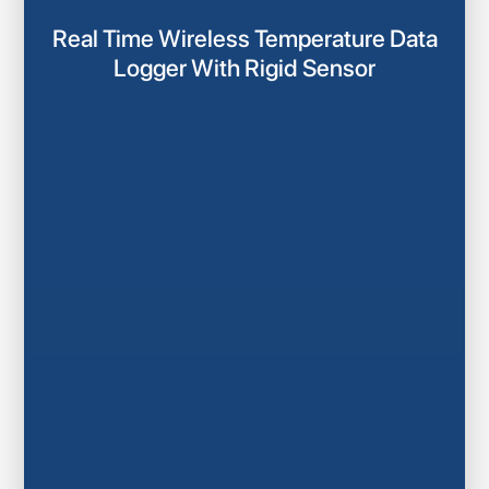
Real Time Wireless Temperature Data
Logger With Rigid Sensor