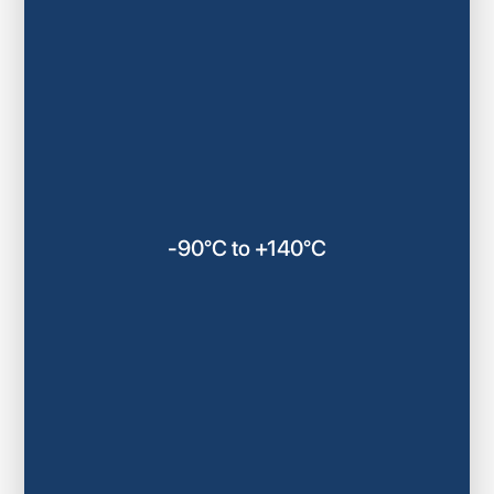
-90°C to +140°C