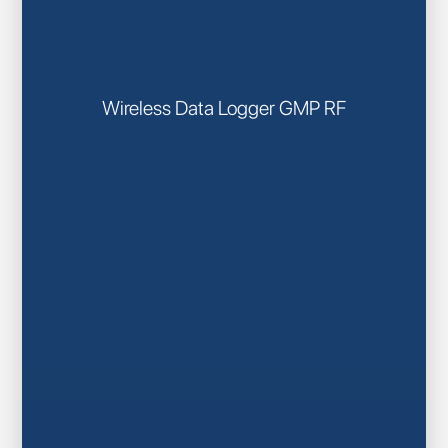
Wireless Data Logger GMP RF