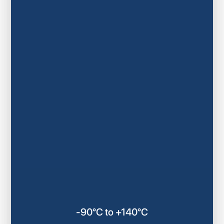
-90°C to +140°C