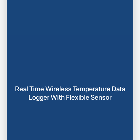
Real Time Wireless Temperature Data
Logger With Flexible Sensor