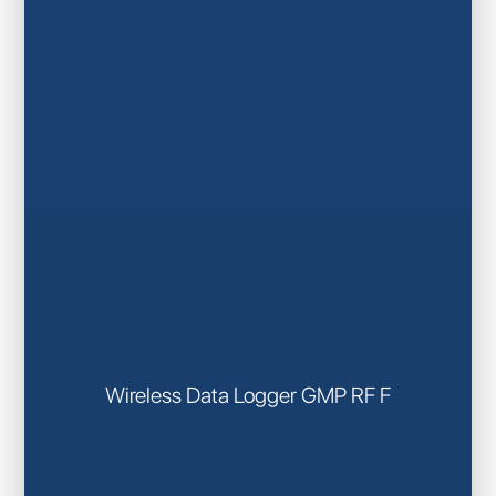
Wireless Data Logger GMP RF F