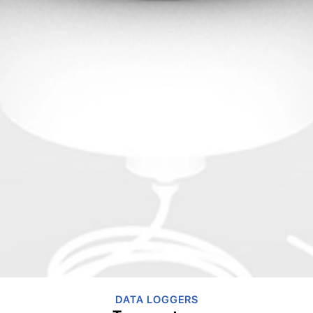
DATA LOGGERS