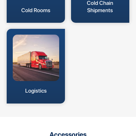
Cold Chain
Cold Rooms
Shipments
Logistics
Accessories