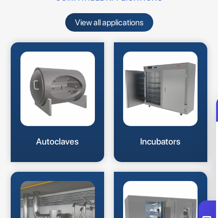
View all applications
Autoclaves
Incubators