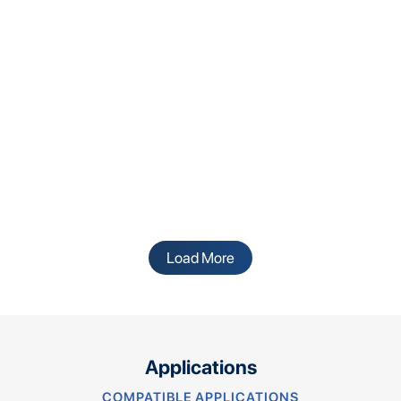
Load More
Applications
COMPATIBLE APPLICATIONS