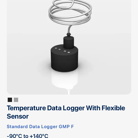
Temperature Data Logger With Flexible
Sensor
Standard Data Logger GMP F
-90°C to +140°C