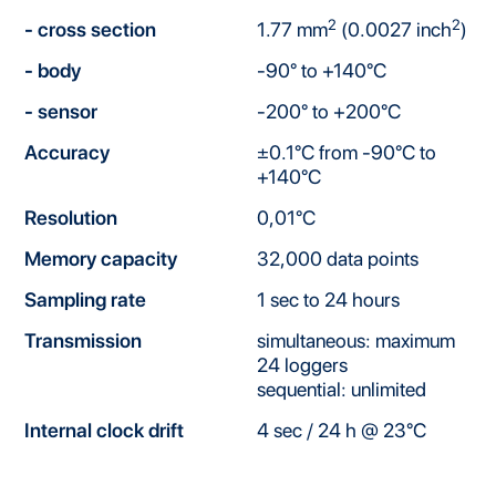
2
2
- cross section
1.77 mm
(0.0027 inch
)
- body
-90° to +140°C
- sensor
-200° to +200°C
Accuracy
±0.1°C from -90°C to
+140°C
Resolution
0,01°C
Memory capacity
32,000 data points
Sampling rate
1 sec to 24 hours
Transmission
simultaneous: maximum
24 loggers
sequential: unlimited
Internal clock drift
4 sec / 24 h @ 23°C