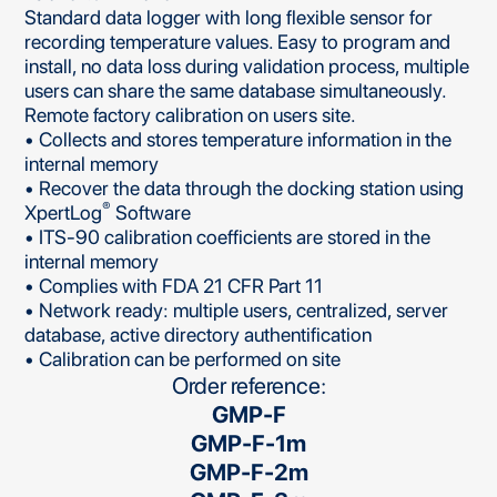
Standard data logger with long flexible sensor for
recording temperature values. Easy to program and
install, no data loss during validation process, multiple
users can share the same database simultaneously.
Remote factory calibration on users site.
• Collects and stores temperature information in the
internal memory
• Recover the data through the docking station using
®
XpertLog
Software
• ITS-90 calibration coefficients are stored in the
internal memory
• Complies with FDA 21 CFR Part 11
• Network ready: multiple users, centralized, server
database, active directory authentification
• Calibration can be performed on site
Order reference:
GMP-F
GMP-F-1m
GMP-F-2m