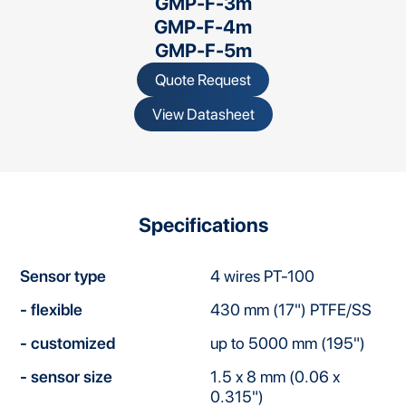
GMP-F-3m
GMP-F-4m
GMP-F-5m
Quote Request
View Datasheet
Specifications
Sensor type
4 wires PT-100
- flexible
430 mm (17") PTFE/SS
- customized
up to 5000 mm (195")
- sensor size
1.5 x 8 mm (0.06 x
0.315")