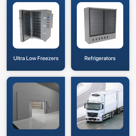
Ultra Low Freezers
Refrigerators