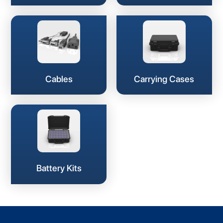
Cables
Carrying Cases
Battery Kits