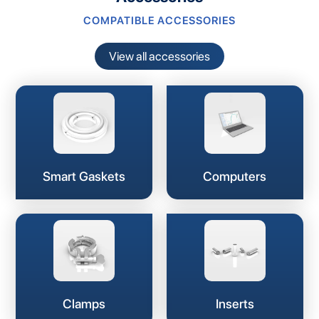
COMPATIBLE ACCESSORIES
View all accessories
Smart Gaskets
Computers
Clamps
Inserts