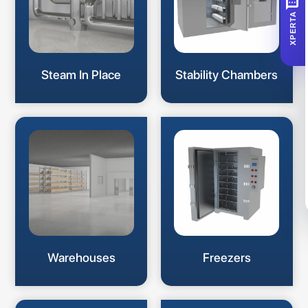
SMS
XPERTA
Steam In Place
Stability Chambers
Warehouses
Freezers