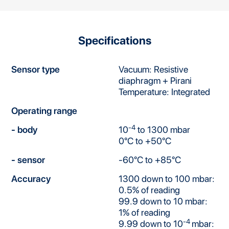
Specifications
Sensor type
Vacuum: Resistive
diaphragm + Pirani
Temperature: Integrated
Operating range
-4
- body
10
to 1300 mbar
0°C to +50°C
- sensor
-60°C to +85°C
Accuracy
1300 down to 100 mbar:
0.5% of reading
99.9 down to 10 mbar:
1% of reading
-4
9.99 down to 10
mbar: