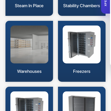
XPERTA
Steam In Place
Stability Chambers
Warehouses
Freezers