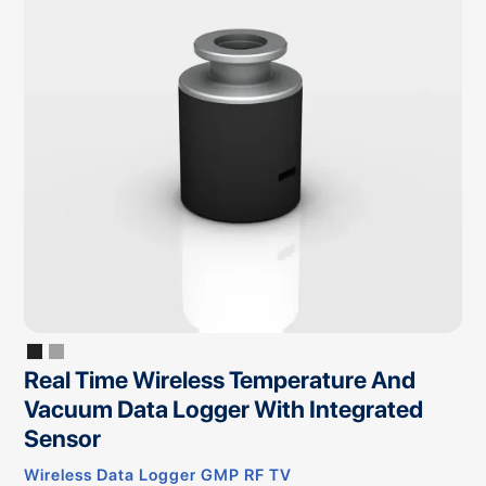
Real Time Wireless Temperature And
Vacuum Data Logger With Integrated
Sensor
Wireless Data Logger GMP RF TV