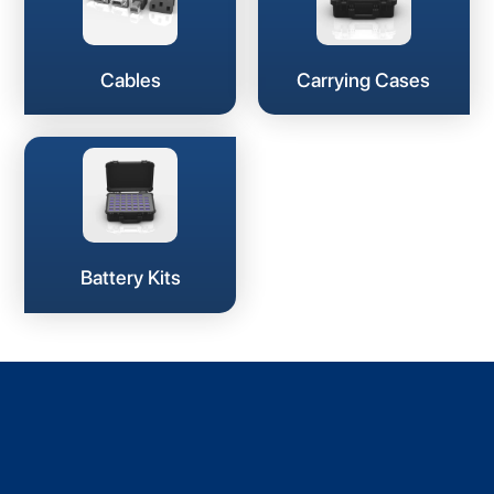
Cables
Carrying Cases
Battery Kits