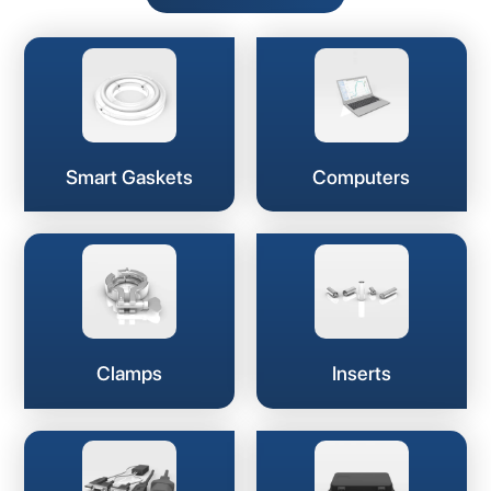
Smart Gaskets
Computers
Clamps
Inserts