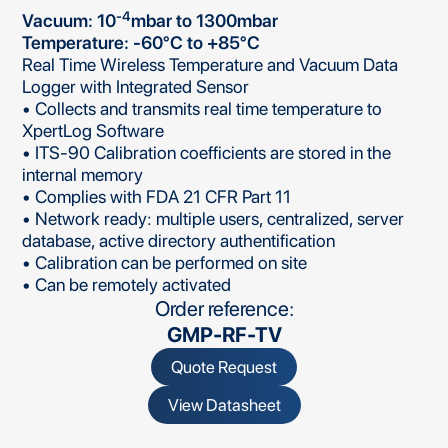
-4
Vacuum: 10
mbar to 1300mbar
Temperature: -60°C to +85°C
Real Time Wireless Temperature and Vacuum Data
Logger with Integrated Sensor
• Collects and transmits real time temperature to
XpertLog Software
• ITS-90 Calibration coefficients are stored in the
internal memory
• Complies with FDA 21 CFR Part 11
• Network ready: multiple users, centralized, server
database, active directory authentification
• Calibration can be performed on site
• Can be remotely activated
Order reference:
GMP-RF-TV
Quote Request
View Datasheet