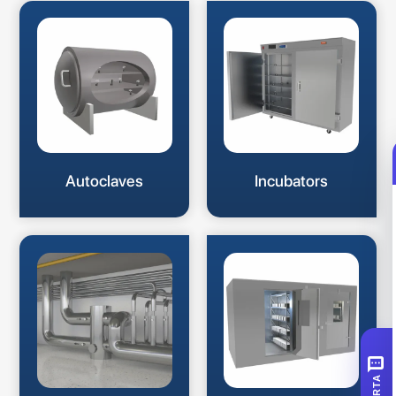
Autoclaves
Incubators
SMS