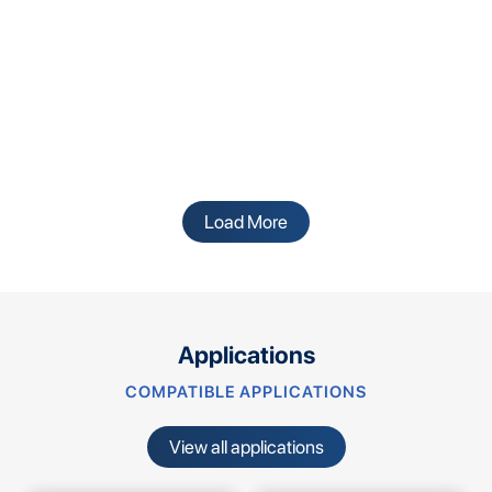
Load More
Applications
COMPATIBLE APPLICATIONS
View all applications