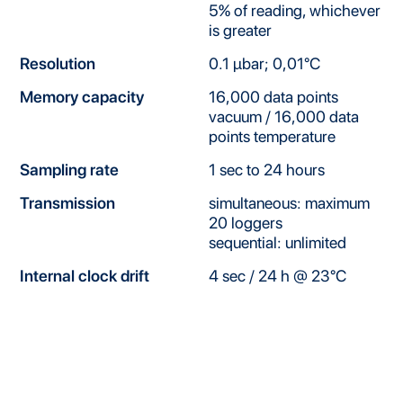
5% of reading, whichever
is greater
Resolution
0.1 μbar; 0,01°C
Memory capacity
16,000 data points
vacuum / 16,000 data
points temperature
Sampling rate
1 sec to 24 hours
Transmission
simultaneous: maximum
20 loggers
sequential: unlimited
Internal clock drift
4 sec / 24 h @ 23°C