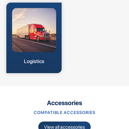
Logistics
Accessories
COMPATIBLE ACCESSORIES
View all accessories