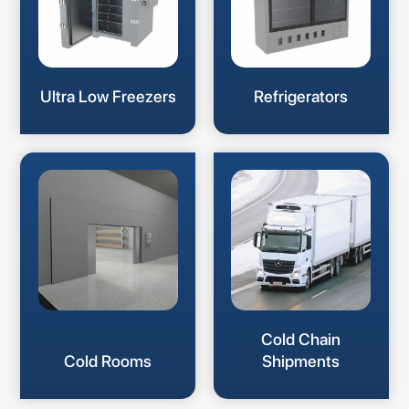
Ultra Low Freezers
Refrigerators
Cold Chain
Cold Rooms
Shipments