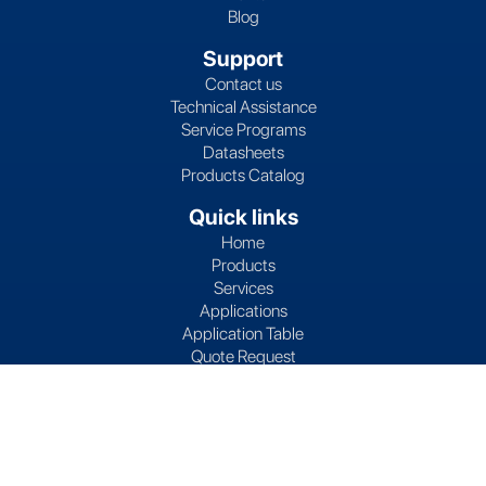
Blog
Support
Contact us
Technical Assistance
Service Programs
Datasheets
Products Catalog
Quick links
Home
Products
Services
Applications
Application Table
Quote Request
Partners
Subscribe to Lives International