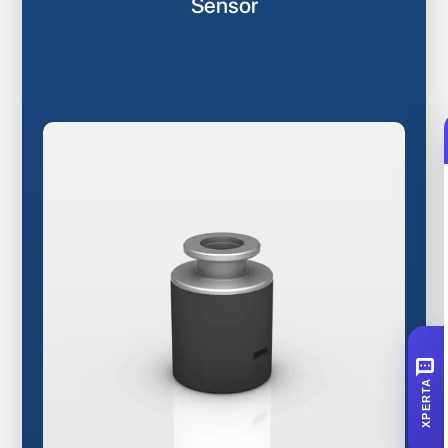
Sensor
SMS
XPERTA