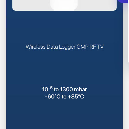
Wireless Data Logger GMP RF TV
-5
10
to 1300 mbar
-60°C to +85°C