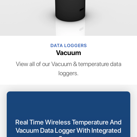
DATA LOGGERS
Vacuum
View all of our Vacuum & temperature data
loggers.
Real Time Wireless Temperature And
Vacuum Data Logger With Integrated