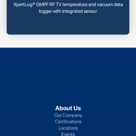
XpertLog® GMPF RF TV temperature and vacuum data
logger with integrated sensor
About Us
Our Company
Certifications
Locations
Events