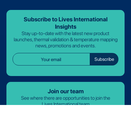
Subscribe to Lives International
Insights
Stay up-to-date with the latest new product
launches, thermal validation & temperature mapping
news, promotions and events.
Join our team
See where there are opportunities to join the
Lives International team
arrow_forward
View open roles