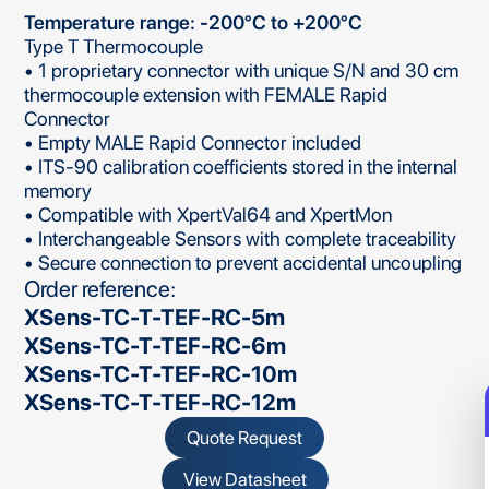
Temperature range: -200°C to +200°C
Type T Thermocouple
• 1 proprietary connector with unique S/N and 30 cm
thermocouple extension with FEMALE Rapid
Connector
• Empty MALE Rapid Connector included
• ITS-90 calibration coefficients stored in the internal
memory
• Compatible with XpertVal64 and XpertMon
• Interchangeable Sensors with complete traceability
• Secure connection to prevent accidental uncoupling
Order reference:
XSens-TC-T-TEF-RC-5m
XSens-TC-T-TEF-RC-6m
XSens-TC-T-TEF-RC-10m
XSens-TC-T-TEF-RC-12m
Quote Request
View Datasheet