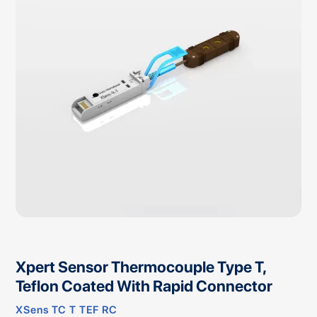
Xpert Sensor Thermocouple Type T,
Teflon Coated With Rapid Connector
XSens TC T TEF RC