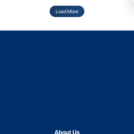
Load More
About Us