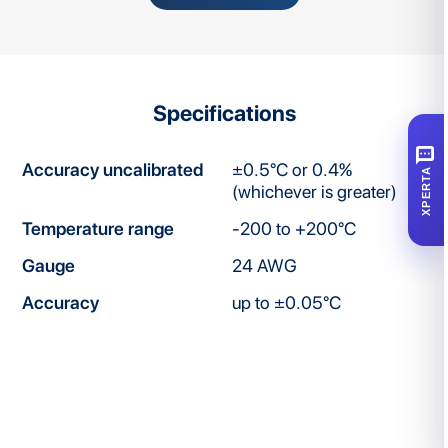
Specifications
SMS
Accuracy uncalibrated
±0.5°C or 0.4%
XPERTA
(whichever is greater)
Temperature range
-200 to +200°C
Gauge
24 AWG
Accuracy
up to ±0.05°C