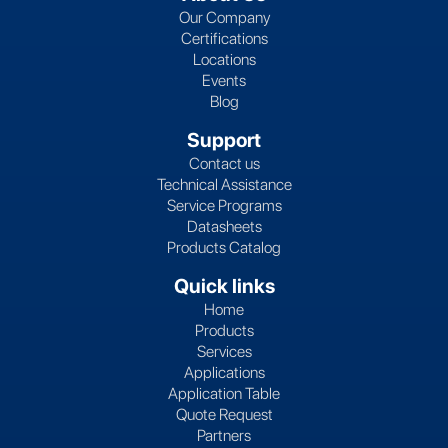
Our Company
Certifications
Locations
Events
Blog
Support
Contact us
Technical Assistance
Service Programs
Datasheets
Products Catalog
Quick links
Home
Products
Services
Applications
Application Table
Quote Request
Partners