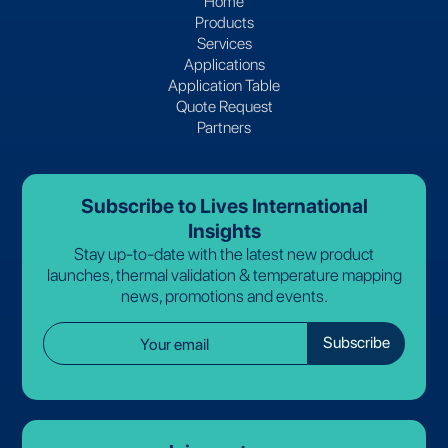
Home
Products
Services
Applications
Application Table
Quote Request
Partners
Subscribe to Lives International
Insights
Stay up-to-date with the latest new product
launches, thermal validation & temperature mapping
news, promotions and events.