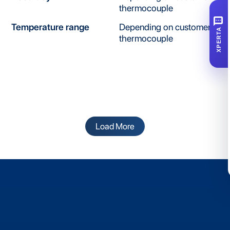
thermocouple
SMS
Temperature range
Depending on customer's
XPERTA
thermocouple
Load More