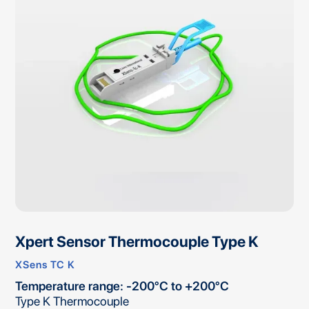
Xpert Sensor Thermocouple Type K
XSens TC K
Temperature range: -200°C to +200°C
Type K Thermocouple