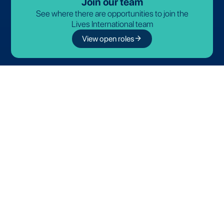
Join our team
See where there are opportunities to join the
Lives International team
arrow_forward
View open roles
Partnerships
Discover our official partners
© 2026-2027 Lives International. All rights reserved.
Terms and Conditions
Privacy Policy
Cookie Policy