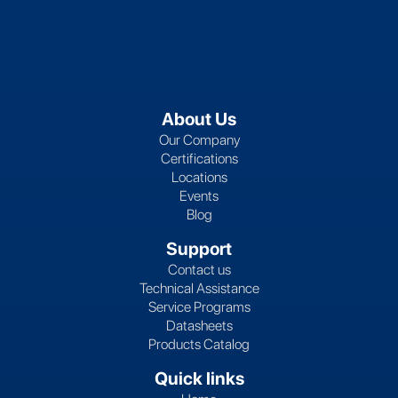
About Us
Our Company
Certifications
Locations
Events
Blog
Support
Contact us
Technical Assistance
Service Programs
Datasheets
Products Catalog
Quick links