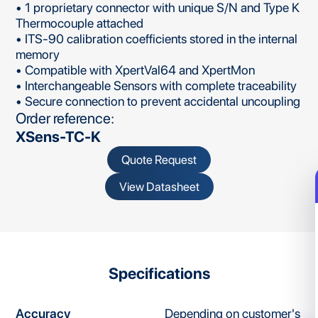
• 1 proprietary connector with unique S/N and Type K
Thermocouple attached
• ITS-90 calibration coefficients stored in the internal
memory
• Compatible with XpertVal64 and XpertMon
• Interchangeable Sensors with complete traceability
• Secure connection to prevent accidental uncoupling
Order reference:
XSens-TC-K
Quote Request
View Datasheet
Specifications
Accuracy
Depending on customer's