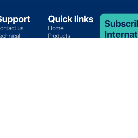
Support
Quick links
Subscri
ontact us
Home
Internat
echnical
Products
Insights
ssistance
Services
ervice Programs
Applications
Stay up-to-date
atasheets
Application Table
product launche
roducts Catalog
Quote Request
temperature ma
promotions and
Partners
Join ou
See where there
join the Lives I