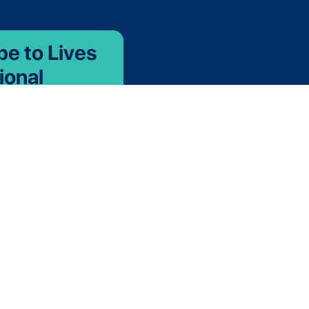
be to Lives
ional
 with the latest new
s, thermal validation &
pping news,
 events.
r team
 are opportunities to
nternational team