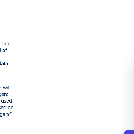
 data
 of
data
. with
gers
e used
sed on
ggers*