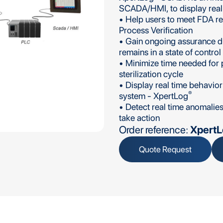
SCADA/HMI, to display real t
• Help users to meet FDA r
Process Verification
• Gain ongoing assurance du
remains in a state of control
• Minimize time needed for p
sterilization cycle
• Display real time behavior
®
system - XpertLog
• Detect real time anomalie
take action
Order reference:
Xpert
Quote Request