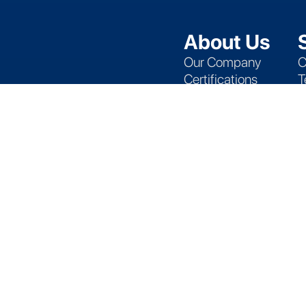
About Us
Our Company
C
Certifications
T
Locations
A
Events
S
Blog
D
P