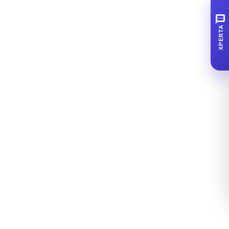
SMS
XPERTA