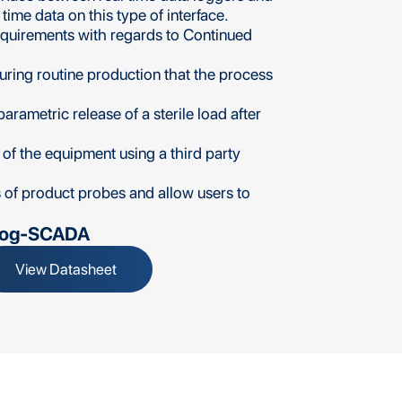
ime data on this type of interface.
equirements with regards to Continued
ring routine production that the process
arametric release of a sterile load after
 of the equipment using a third party
s of product probes and allow users to
Log-SCADA
View Datasheet