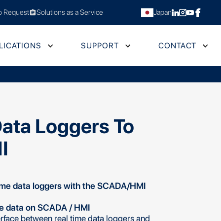
 Request
Solutions as a Service
Japan
assignment
LICATIONS
SUPPORT
CONTACT
Data Loggers To
I
ime data loggers with the SCADA/HMI
me data on SCADA / HMI
rface between real time data loggers and