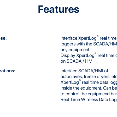
Features
®
se:
Interface XpertLog
real time
loggers with the SCADA/HMI
any equipment
®
Display XpertLog
real time 
on SCADA / HMI
cations:
Interface SCADA/HMI of
autoclaves, freeze dryers, etc
®
XpertLog
real time data log
inside the equipment. Can b
to control the equipmend ba
Real Time Wireless Data Lo