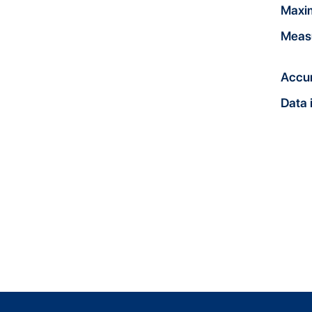
Maxi
Meas
Accu
Data 