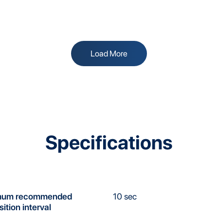
Load More
Specifications
mum recommended
10 sec
sition interval