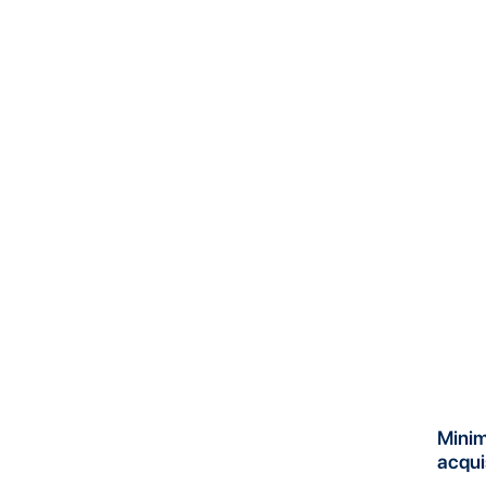
Mini
acqui