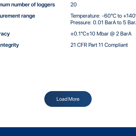
mum number of loggers
20
urement range
Temperature: -60°C to +140
Pressure: 0.01 BarA to 5 Ba
racy
±0.1°C±10 Mbar @ 2 BarA
integrity
21 CFR Part 11 Compliant
Load More