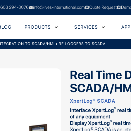
 603 294-3076
info@lives-international.com
Quote Request
Demo
mail
assignment
assignment
BLOG
PRODUCTS
SERVICES
APP
NTEGRATION TO SCADA/HMI
chevron_right
RF LOGGERS TO SCADA
Real Time 
SCADA/HM
XpertLog® SCADA
®
Interface XpertLog
real t
of any equipment
®
Display XpertLog
real ti
XpertLog® SCADA is an inte