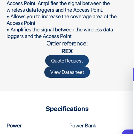
Access Point. Amplifies the signal between the
wireless data loggers and the Access Point.
• Allows you to increase the coverage area of the
Access Point
• Amplifies the signal between the wireless data
loggers and the Access Point
Order reference:
REX
Quote Request
View Datasheet
Specifications
Power
Power Bank