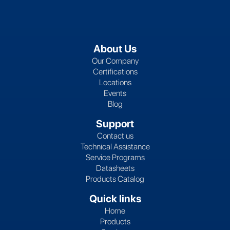
About Us
Our Company
Certifications
Locations
Events
Blog
Support
Contact us
Technical Assistance
Service Programs
Datasheets
Products Catalog
Quick links
Home
Products