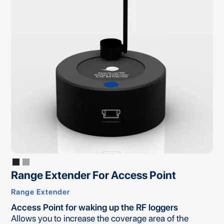
Range Extender For Access Point
Range Extender
Access Point for waking up the RF loggers
Allows you to increase the coverage area of the