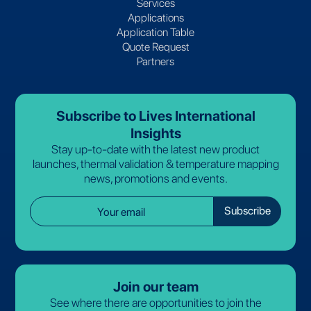
Services
Applications
Application Table
Quote Request
Partners
Subscribe to Lives International
Insights
Stay up-to-date with the latest new product
launches, thermal validation & temperature mapping
news, promotions and events.
Join our team
See where there are opportunities to join the