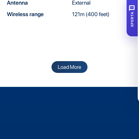
Antenna
External
SMS
Wireless range
121m (400 feet)
XPERTA
Load More